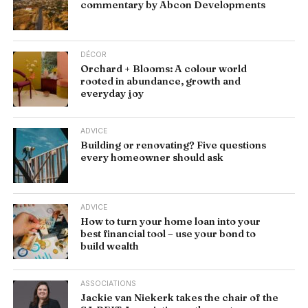
commentary by Abcon Developments
DÉCOR
Orchard + Blooms: A colour world
rooted in abundance, growth and
everyday joy
ADVICE
Building or renovating? Five questions
every homeowner should ask
ADVICE
How to turn your home loan into your
best financial tool – use your bond to
build wealth
ASSOCIATIONS
Jackie van Niekerk takes the chair of the