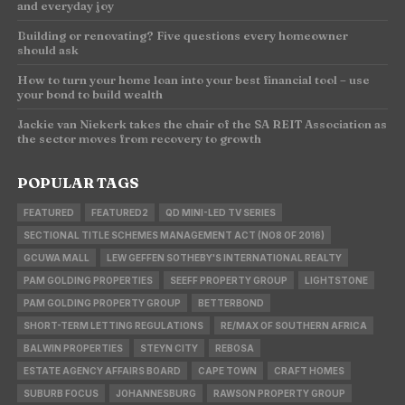
and everyday joy
Building or renovating? Five questions every homeowner
should ask
How to turn your home loan into your best financial tool – use
your bond to build wealth
Jackie van Niekerk takes the chair of the SA REIT Association as
the sector moves from recovery to growth
POPULAR TAGS
FEATURED
FEATURED2
QD MINI-LED TV SERIES
SECTIONAL TITLE SCHEMES MANAGEMENT ACT (NO8 OF 2016)
GCUWA MALL
LEW GEFFEN SOTHEBY'S INTERNATIONAL REALTY
PAM GOLDING PROPERTIES
SEEFF PROPERTY GROUP
LIGHTSTONE
PAM GOLDING PROPERTY GROUP
BETTERBOND
SHORT-TERM LETTING REGULATIONS
RE/MAX OF SOUTHERN AFRICA
BALWIN PROPERTIES
STEYN CITY
REBOSA
ESTATE AGENCY AFFAIRS BOARD
CAPE TOWN
CRAFT HOMES
SUBURB FOCUS
JOHANNESBURG
RAWSON PROPERTY GROUP