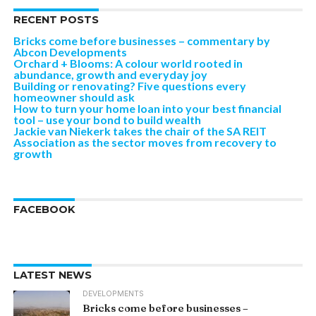
RECENT POSTS
Bricks come before businesses – commentary by
Abcon Developments
Orchard + Blooms: A colour world rooted in
abundance, growth and everyday joy
Building or renovating? Five questions every
homeowner should ask
How to turn your home loan into your best financial
tool – use your bond to build wealth
Jackie van Niekerk takes the chair of the SA REIT
Association as the sector moves from recovery to
growth
FACEBOOK
LATEST NEWS
DEVELOPMENTS
Bricks come before businesses –