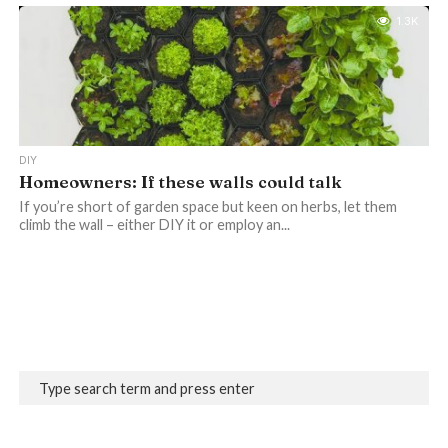
1.3K
DIY
Homeowners: If these walls could talk
If you’re short of garden space but keen on herbs, let them
climb the wall – either DIY it or employ an...