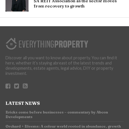
SA REIT Association as the sector moves
from recovery to growth
Discover all you want to know about property. You can find it
here, whether it’s staying abreast of the latest trends and
developments, estate agents, legal advice, DIY or property
investment.
LATEST NEWS
Bricks come before businesses – commentary by Abcon
Developments
Orchard + Blooms: A colour world rooted in abundance, growth