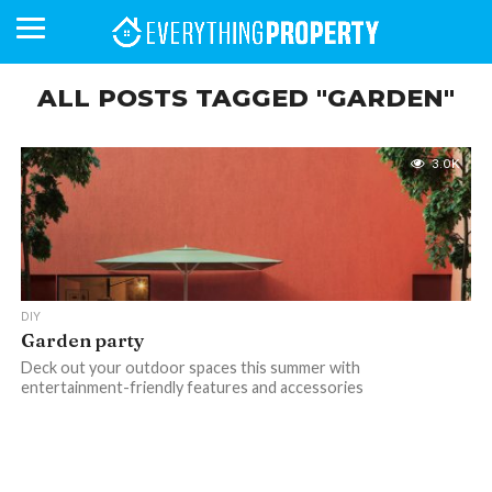
ALL POSTS TAGGED "GARDEN"
BUSINESS
YOUR
NEWS
LIFESTYLE
RETIREMENT
COMMERCIAL
RESIDENTIAL
AUCTIONS
PROPTECH
PROPERTY
OFFICE
RETAIL
INDUSTRIAL
INTERNATIONAL
SUSTAINABLE
LUXURY
PROFILES
3.0K
DAY
NEIGHBOURHOOD
FINANCE
DEVELOPMENTS
HOMEFRONT
MAGAZINE
MAGAZINE
DIY
Garden party
Deck out your outdoor spaces this summer with
entertainment-friendly features and accessories