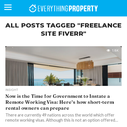
ALL POSTS TAGGED "FREELANCE
SITE FIVERR"
BUSINESS
YOUR
NEWS
LIFESTYLE
RETIREMENT
COMMERCIAL
RESIDENTIAL
AUCTIONS
PROPTECH
PROPERTY
OFFICE
RETAIL
INDUSTRIAL
INTERNATIONAL
SUSTAINABLE
LUXURY
PROFILES
DAY
NEIGHBOURHOOD
FINANCE
DEVELOPMENTS
HOMEFRONT
MAGAZINE
1.8K
MAGAZINE
INSIGHT
Now is the Time for Government to Instate a
Remote Working Visa: Here’s how short-term
rental owners can prepare
There are currently 49 nations across the world which offer
remote working visas. Although this is not an option offered…