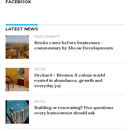
FACEBOOK
LATEST NEWS
DEVELOPMENTS
Bricks come before businesses –
commentary by Abcon Developments
DÉCOR
Orchard + Blooms: A colour world
rooted in abundance, growth and
everyday joy
ADVICE
Building or renovating? Five questions
every homeowner should ask