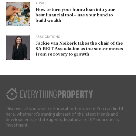
ADVICE
How to turn your home loan into your
best financial tool – use your bond to
build wealth
ASSOCIATIONS
Jackie van Niekerk takes the chair of the
SA REIT Association as the sector moves
from recovery to growth
Discover all you want to know about property. You can find it
here, whether it’s staying abreast of the latest trends and
developments, estate agents, legal advice, DIY or property
investment.