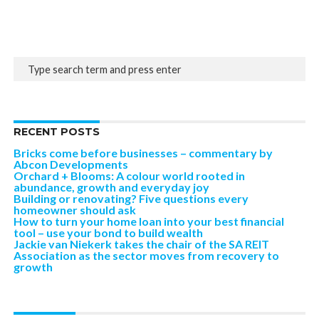
RECENT POSTS
Bricks come before businesses – commentary by
Abcon Developments
Orchard + Blooms: A colour world rooted in
abundance, growth and everyday joy
Building or renovating? Five questions every
homeowner should ask
How to turn your home loan into your best financial
tool – use your bond to build wealth
Jackie van Niekerk takes the chair of the SA REIT
Association as the sector moves from recovery to
growth