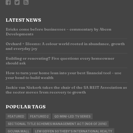
LATEST NEWS
Bricks come before businesses – commentary by Abcon
Developments
Orchard + Blooms: A colour world rooted in abundance, growth
and everyday joy
Building or renovating? Five questions every homeowner
should ask
How to turn your home loan into your best financial tool – use
your bond to build wealth
Jackie van Niekerk takes the chair of the SA REIT Association as
the sector moves from recovery to growth
POPULAR TAGS
FEATURED
FEATURED2
QD MINI-LED TV SERIES
SECTIONAL TITLE SCHEMES MANAGEMENT ACT (NO8 OF 2016)
GCUWA MALL
LEW GEFFEN SOTHEBY'S INTERNATIONAL REALTY