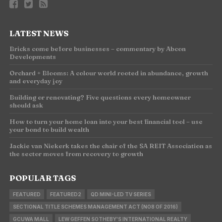
LATEST NEWS
Bricks come before businesses – commentary by Abcon
Developments
Orchard + Blooms: A colour world rooted in abundance, growth
and everyday joy
Building or renovating? Five questions every homeowner
should ask
How to turn your home loan into your best financial tool – use
your bond to build wealth
Jackie van Niekerk takes the chair of the SA REIT Association as
the sector moves from recovery to growth
POPULAR TAGS
FEATURED
FEATURED2
QD MINI-LED TV SERIES
SECTIONAL TITLE SCHEMES MANAGEMENT ACT (NO8 OF 2016)
GCUWA MALL
LEW GEFFEN SOTHEBY'S INTERNATIONAL REALTY