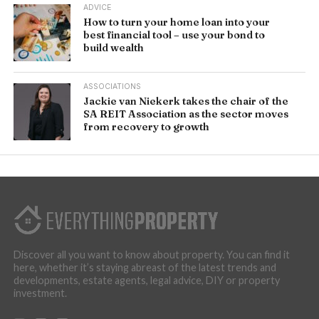
ADVICE
How to turn your home loan into your
best financial tool – use your bond to
build wealth
ASSOCIATIONS
Jackie van Niekerk takes the chair of the
SA REIT Association as the sector moves
from recovery to growth
Discover all you want to know about property. You can find it
here, whether it’s staying abreast of the latest trends and
developments, estate agents, legal advice, DIY or property
investment.