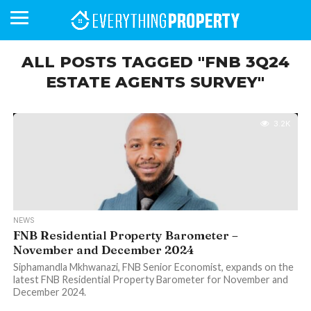
ALL POSTS TAGGED "FNB 3Q24
ESTATE AGENTS SURVEY"
BUSINESS
YOUR
NEWS
LIFESTYLE
RETIREMENT
COMMERCIAL
RESIDENTIAL
AUCTIONS
PROPTECH
PROPERTY
OFFICE
RETAIL
INDUSTRIAL
INTERNATIONAL
SUSTAINABLE
LUXURY
PROFILES
DAY
NEIGHBOURHOOD
FINANCE
DEVELOPMENTS
HOMEFRONT
MAGAZINE
3.2K
MAGAZINE
NEWS
FNB Residential Property Barometer –
November and December 2024
Siphamandla Mkhwanazi, FNB Senior Economist, expands on the
latest FNB Residential Property Barometer for November and
December 2024.