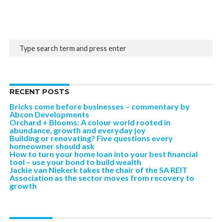
RECENT POSTS
Bricks come before businesses – commentary by
Abcon Developments
Orchard + Blooms: A colour world rooted in
abundance, growth and everyday joy
Building or renovating? Five questions every
homeowner should ask
How to turn your home loan into your best financial
tool – use your bond to build wealth
Jackie van Niekerk takes the chair of the SA REIT
Association as the sector moves from recovery to
growth