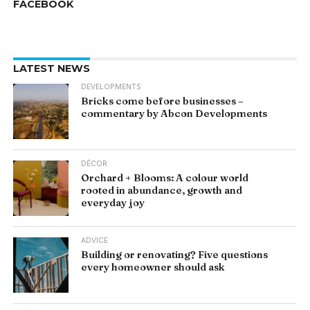
FACEBOOK
LATEST NEWS
DEVELOPMENTS
Bricks come before businesses –
commentary by Abcon Developments
DÉCOR
Orchard + Blooms: A colour world
rooted in abundance, growth and
everyday joy
ADVICE
Building or renovating? Five questions
every homeowner should ask