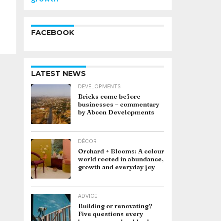
FACEBOOK
LATEST NEWS
DEVELOPMENTS
Bricks come before
businesses – commentary
by Abcon Developments
DÉCOR
Orchard + Blooms: A colour
world rooted in abundance,
growth and everyday joy
ADVICE
Building or renovating?
Five questions every