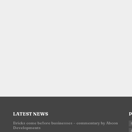
LATEST NEWS
P
Bricks come before businesses – commentary by Abcon
Developments
n