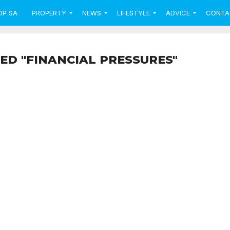
OP SA
PROPERTY
NEWS
LIFESTYLE
ADVICE
CONTA
ED "FINANCIAL PRESSURES"