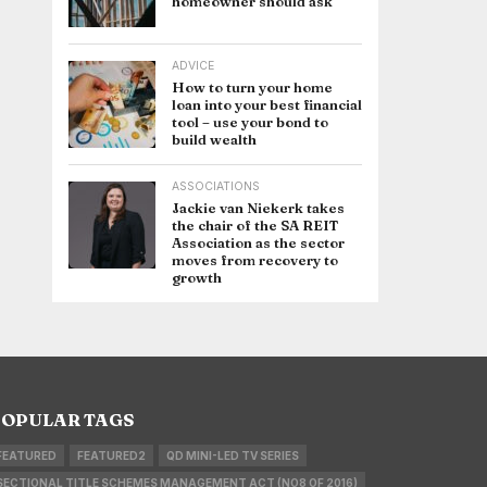
homeowner should ask
ADVICE
How to turn your home
loan into your best financial
tool – use your bond to
build wealth
ASSOCIATIONS
Jackie van Niekerk takes
the chair of the SA REIT
Association as the sector
moves from recovery to
growth
OPULAR TAGS
FEATURED
FEATURED2
QD MINI-LED TV SERIES
SECTIONAL TITLE SCHEMES MANAGEMENT ACT (NO8 OF 2016)