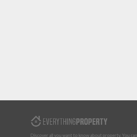
Discover all you want to know about property. You ca