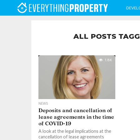
DEVEL
ALL POSTS TAGG
1.8K
NEWS
Deposits and cancellation of
lease agreements in the time
of COVID-19
A look at the legal implications at the
cancellation of lease agreements