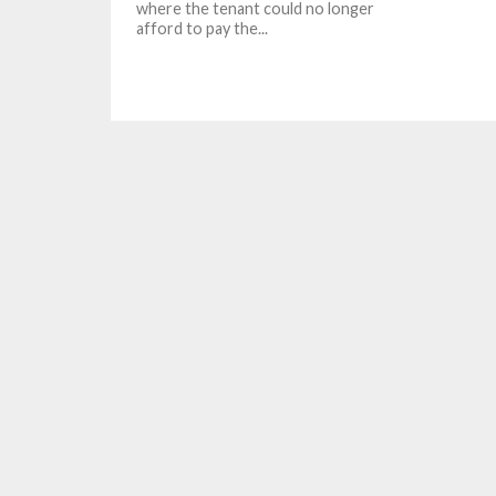
where the tenant could no longer
afford to pay the...