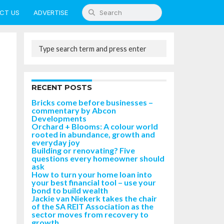
CT US
ADVERTISE
RECENT POSTS
Bricks come before businesses –
commentary by Abcon
Developments
Orchard + Blooms: A colour world
rooted in abundance, growth and
everyday joy
Building or renovating? Five
questions every homeowner should
ask
How to turn your home loan into
your best financial tool – use your
bond to build wealth
Jackie van Niekerk takes the chair
of the SA REIT Association as the
sector moves from recovery to
growth