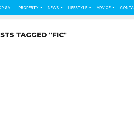
OP SA
PROPERTY
NEWS
LIFESTYLE
ADVICE
CONTA
STS TAGGED "FIC"