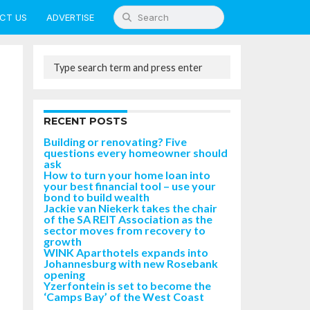
CT US
ADVERTISE
RECENT POSTS
Building or renovating? Five
questions every homeowner should
ask
How to turn your home loan into
your best financial tool – use your
bond to build wealth
Jackie van Niekerk takes the chair
of the SA REIT Association as the
sector moves from recovery to
growth
WINK Aparthotels expands into
Johannesburg with new Rosebank
opening
Yzerfontein is set to become the
‘Camps Bay’ of the West Coast