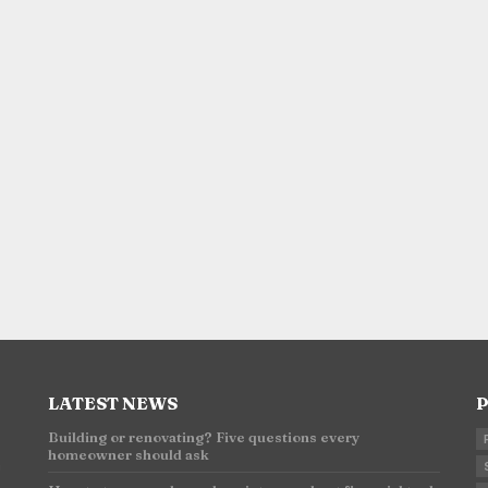
LATEST NEWS
P
Building or renovating? Five questions every
homeowner should ask
n