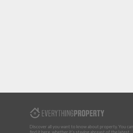
Discover all you want to know about property. You ca
find it here, whether it’s staying abreast of the latest