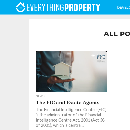
DEVEL
ALL PO
3.0K
NEWS
The FIC and Estate Agents
The Financial Intelligence Centre (FIC)
is the administrator of the Financial
Intelligence Centre Act, 2001 (Act 38
of 2001), which is central...