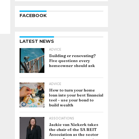
FACEBOOK
LATEST NEWS
ADVICE
Building or renovating?
Five questions every
homeowner should ask
ADVICE
How to turn your home
loan into your best financial
tool – use your bond to
build wealth
ASSOCIATIONS
Jackie van Niekerk takes
the chair of the SA REIT
Association as the sector