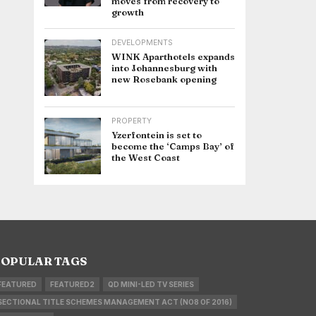
moves from recovery to
growth
DEVELOPMENTS
WINK Aparthotels expands
into Johannesburg with
new Rosebank opening
PROPERTY
Yzerfontein is set to
become the ‘Camps Bay’ of
the West Coast
OPULAR TAGS
FEATURED
FEATURED2
QD MINI-LED TV SERIES
SECTIONAL TITLE SCHEMES MANAGEMENT ACT (NO8 OF 2016)