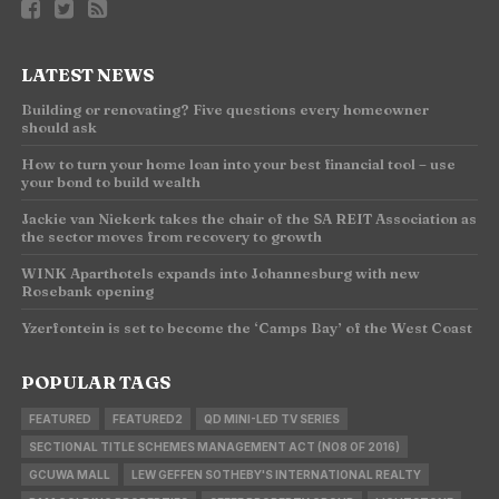
LATEST NEWS
Building or renovating? Five questions every homeowner
should ask
How to turn your home loan into your best financial tool – use
your bond to build wealth
Jackie van Niekerk takes the chair of the SA REIT Association as
the sector moves from recovery to growth
WINK Aparthotels expands into Johannesburg with new
Rosebank opening
Yzerfontein is set to become the ‘Camps Bay’ of the West Coast
POPULAR TAGS
FEATURED
FEATURED2
QD MINI-LED TV SERIES
SECTIONAL TITLE SCHEMES MANAGEMENT ACT (NO8 OF 2016)
GCUWA MALL
LEW GEFFEN SOTHEBY'S INTERNATIONAL REALTY