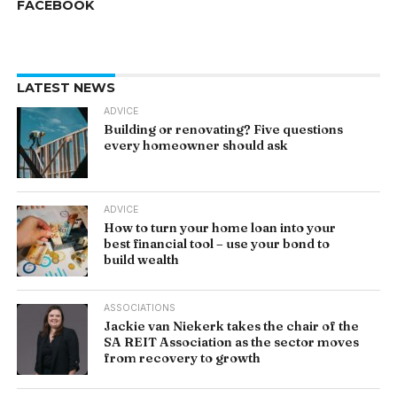
FACEBOOK
LATEST NEWS
ADVICE
Building or renovating? Five questions
every homeowner should ask
ADVICE
How to turn your home loan into your
best financial tool – use your bond to
build wealth
ASSOCIATIONS
Jackie van Niekerk takes the chair of the
SA REIT Association as the sector moves
from recovery to growth