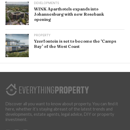
DEVELOPMENTS
WINK Aparthotels expands into
Johannesburg with new Rosebank
opening
PROPERTY
Yzerfontein is set to become the ‘Camps
Bay’ of the West Coast
Discover all you want to know about property. You can find it
here, whether it’s staying abreast of the latest trends and
developments, estate agents, legal advice, DIY or property
investment.