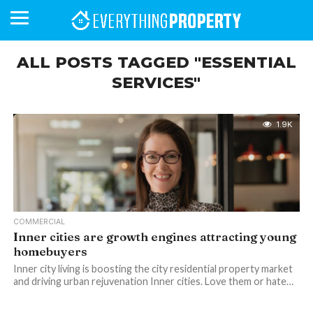
ALL POSTS TAGGED "ESSENTIAL
SERVICES"
BUSINESS
YOUR
NEWS
LIFESTYLE
RETIREMENT
COMMERCIAL
RESIDENTIAL
AUCTIONS
PROPTECH
PROPERTY
OFFICE
RETAIL
INDUSTRIAL
INTERNATIONAL
SUSTAINABLE
LUXURY
PROFILES
DAY
NEIGHBOURHOOD
FINANCE
DEVELOPMENTS
HOMEFRONT
MAGAZINE
1.9K
MAGAZINE
COMMERCIAL
Inner cities are growth engines attracting young
homebuyers
Inner city living is boosting the city residential property market
and driving urban rejuvenation Inner cities. Love them or hate…