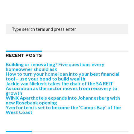
RECENT POSTS
Building or renovating? Five questions every
homeowner should ask
How to turn your home loan into your best financial
tool – use your bond to build wealth
Jackie van Niekerk takes the chair of the SA REIT
Association as the sector moves from recovery to
growth
WINK Aparthotels expands into Johannesburg with
new Rosebank opening
Yzerfontein is set to become the ‘Camps Bay’ of the
West Coast