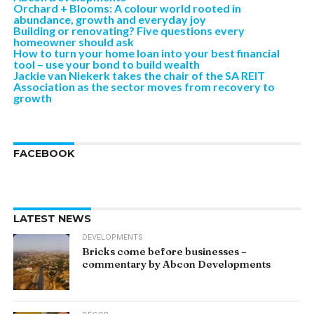
Orchard + Blooms: A colour world rooted in
abundance, growth and everyday joy
Building or renovating? Five questions every
homeowner should ask
How to turn your home loan into your best financial
tool – use your bond to build wealth
Jackie van Niekerk takes the chair of the SA REIT
Association as the sector moves from recovery to
growth
FACEBOOK
LATEST NEWS
DEVELOPMENTS
Bricks come before businesses –
commentary by Abcon Developments