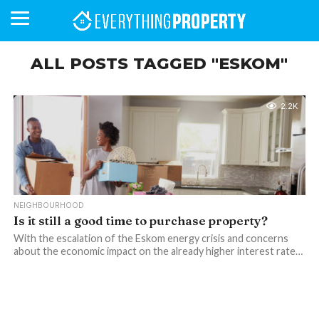
ALL POSTS TAGGED "ESKOM"
BUSINESS
YOUR
NEWS
LIFESTYLE
RETIREMENT
COMMERCIAL
RESIDENTIAL
AUCTIONS
PROPTECH
PROPERTY
OFFICE
RETAIL
INDUSTRIAL
INTERNATIONAL
SUSTAINABLE
LUXURY
PROFILES
2.2K
DAY
NEIGHBOURHOOD
FINANCE
DEVELOPMENTS
HOMEFRONT
MAGAZINE
MAGAZINE
NEIGHBOURHOOD
Is it still a good time to purchase property?
With the escalation of the Eskom energy crisis and concerns
about the economic impact on the already higher interest rate…