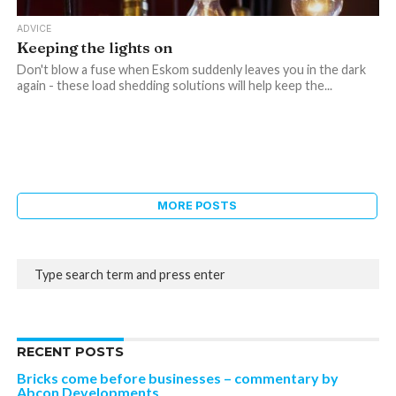
ADVICE
Keeping the lights on
Don't blow a fuse when Eskom suddenly leaves you in the dark
again - these load shedding solutions will help keep the...
MORE POSTS
RECENT POSTS
Bricks come before businesses – commentary by
Abcon Developments