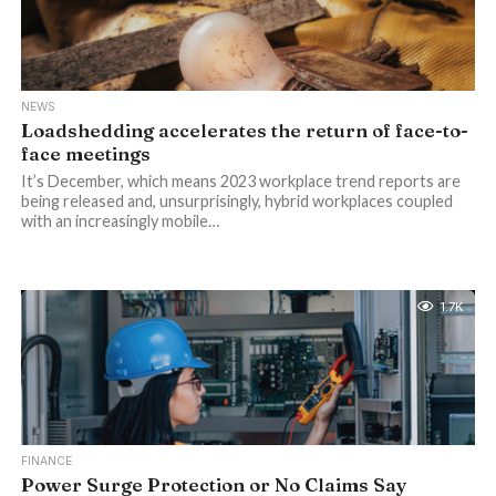
NEWS
Loadshedding accelerates the return of face-to-
face meetings
It’s December, which means 2023 workplace trend reports are
being released and, unsurprisingly, hybrid workplaces coupled
with an increasingly mobile…
1.7K
FINANCE
Power Surge Protection or No Claims Say