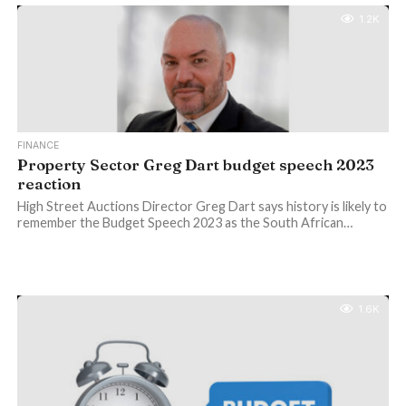
1.2K
FINANCE
Property Sector Greg Dart budget speech 2023
reaction
High Street Auctions Director Greg Dart says history is likely to
remember the Budget Speech 2023 as the South African…
1.6K