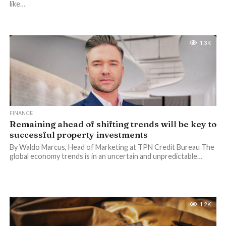
like…
1.3K
FINANCE
Remaining ahead of shifting trends will be key to
successful property investments
By Waldo Marcus, Head of Marketing at TPN Credit Bureau The
global economy trends is in an uncertain and unpredictable…
1.2K