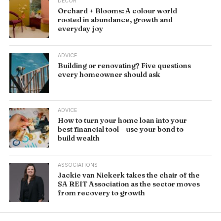
DÉCOR
Orchard + Blooms: A colour world
rooted in abundance, growth and
everyday joy
ADVICE
Building or renovating? Five questions
every homeowner should ask
ADVICE
How to turn your home loan into your
best financial tool – use your bond to
build wealth
ASSOCIATIONS
Jackie van Niekerk takes the chair of the
SA REIT Association as the sector moves
from recovery to growth