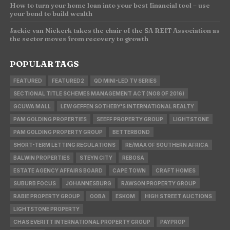
How to turn your home loan into your best financial tool – use
your bond to build wealth
Jackie van Niekerk takes the chair of the SA REIT Association as
the sector moves from recovery to growth
POPULAR TAGS
FEATURED
FEATURED2
QD MINI-LED TV SERIES
SECTIONAL TITLE SCHEMES MANAGEMENT ACT (NO8 OF 2016)
GCUWA MALL
LEW GEFFEN SOTHEBY'S INTERNATIONAL REALTY
PAM GOLDING PROPERTIES
SEEFF PROPERTY GROUP
LIGHTSTONE
PAM GOLDING PROPERTY GROUP
BETTERBOND
SHORT-TERM LETTING REGULATIONS
RE/MAX OF SOUTHERN AFRICA
BALWIN PROPERTIES
STEYN CITY
REBOSA
ESTATE AGENCY AFFAIRS BOARD
CAPE TOWN
CRAFT HOMES
SUBURB FOCUS
JOHANNESBURG
RAWSON PROPERTY GROUP
RABIE PROPERTY GROUP
OOBA
ESKOM
HIGH STREET AUCTIONS
LIGHTSTONE PROPERTY
CHAS EVERITT INTERNATIONAL PROPERTY GROUP
PAYPROP