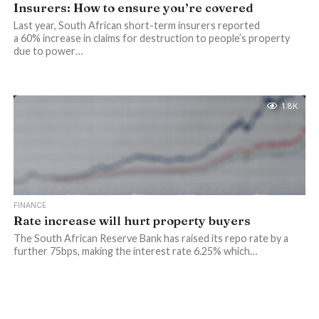
Insurers: How to ensure you’re covered
Last year, South African short-term insurers reported
a 60% increase in claims for destruction to people’s property
due to power…
1.8K
FINANCE
Rate increase will hurt property buyers
The South African Reserve Bank has raised its repo rate by a
further 75bps, making the interest rate 6.25% which…