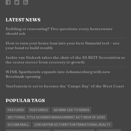
LATEST NEWS
Building or renovating? Five questions every homeowner
should ask
How to turn your home loan into your best financial tool – use
your bond to build wealth
Jackie van Niekerk takes the chair of the SA REIT Association as
the sector moves from recovery to growth
WINK Aparthotels expands into Johannesburg with new
Rosebank opening
Yzerfontein is set to become the ‘Camps Bay’ of the West Coast
POPULAR TAGS
FEATURED
FEATURED2
QD MINI-LED TV SERIES
SECTIONAL TITLE SCHEMES MANAGEMENT ACT (NO8 OF 2016)
GCUWA MALL
LEW GEFFEN SOTHEBY'S INTERNATIONAL REALTY