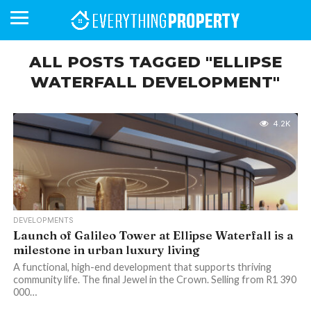
ALL POSTS TAGGED "ELLIPSE
WATERFALL DEVELOPMENT"
BUSINESS
YOUR
NEWS
LIFESTYLE
RETIREMENT
COMMERCIAL
RESIDENTIAL
AUCTIONS
PROPTECH
PROPERTY
OFFICE
RETAIL
INDUSTRIAL
INTERNATIONAL
SUSTAINABLE
LUXURY
PROFILES
DAY
NEIGHBOURHOOD
FINANCE
DEVELOPMENTS
HOMEFRONT
MAGAZINE
4.2K
MAGAZINE
DEVELOPMENTS
Launch of Galileo Tower at Ellipse Waterfall is a
milestone in urban luxury living
A functional, high-end development that supports thriving
community life. The final Jewel in the Crown. Selling from R1 390
000…