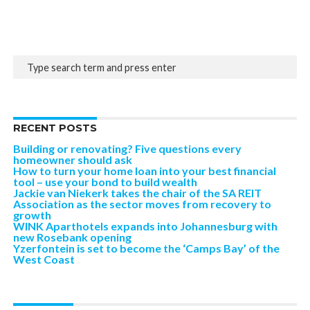
RECENT POSTS
Building or renovating? Five questions every
homeowner should ask
How to turn your home loan into your best financial
tool – use your bond to build wealth
Jackie van Niekerk takes the chair of the SA REIT
Association as the sector moves from recovery to
growth
WINK Aparthotels expands into Johannesburg with
new Rosebank opening
Yzerfontein is set to become the ‘Camps Bay’ of the
West Coast