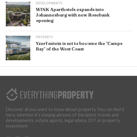
DEVELOPMENTS
WINK Aparthotels expands into
Johannesburg with new Rosebank
opening
PROPERTY
Yzerfontein is set to become the ‘Camps
Bay’ of the West Coast
Discover all you want to know about property. You can find it
here, whether it’s staying abreast of the latest trends and
developments, estate agents, legal advice, DIY or property
investment.