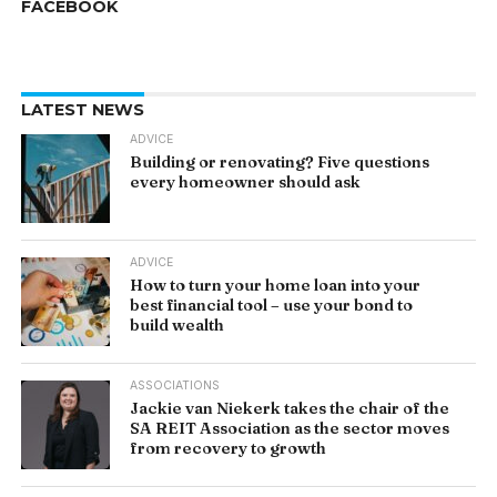
FACEBOOK
LATEST NEWS
ADVICE
Building or renovating? Five questions
every homeowner should ask
ADVICE
How to turn your home loan into your
best financial tool – use your bond to
build wealth
ASSOCIATIONS
Jackie van Niekerk takes the chair of the
SA REIT Association as the sector moves
from recovery to growth