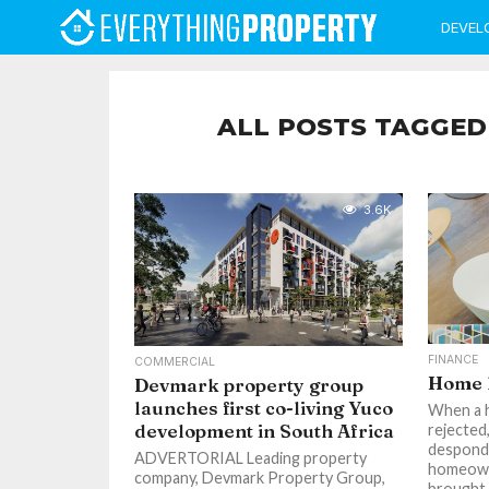
DEVEL
ALL POSTS TAGGED
3.6K
FINANCE
COMMERCIAL
Home l
Devmark property group
launches first co-living Yuco
When a h
development in South Africa
rejected
desponde
ADVERTORIAL Leading property
homeowne
company, Devmark Property Group,
brought t