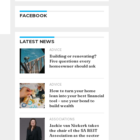
FACEBOOK
LATEST NEWS
ADVICE
Building or renovating?
Five questions every
homeowner should ask
ADVICE
How to turn your home
loan into your best financial
tool – use your bond to
build wealth
ASSOCIATIONS
Jackie van Niekerk takes
the chair of the SA REIT
Association as the sector