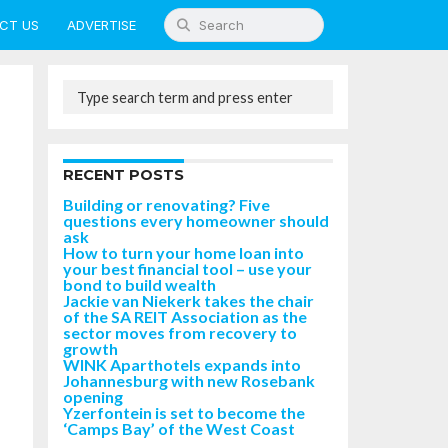
CT US
ADVERTISE
RECENT POSTS
Building or renovating? Five
questions every homeowner should
ask
How to turn your home loan into
your best financial tool – use your
bond to build wealth
Jackie van Niekerk takes the chair
of the SA REIT Association as the
sector moves from recovery to
growth
WINK Aparthotels expands into
Johannesburg with new Rosebank
opening
Yzerfontein is set to become the
‘Camps Bay’ of the West Coast