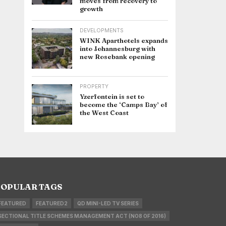
moves from recovery to
growth
DEVELOPMENTS
WINK Aparthotels expands
into Johannesburg with
new Rosebank opening
PROPERTY
Yzerfontein is set to
become the ‘Camps Bay’ of
the West Coast
OPULAR TAGS
FEATURED
FEATURED2
QD MINI-LED TV SERIES
SECTIONAL TITLE SCHEMES MANAGEMENT ACT (NO8 OF 2016)