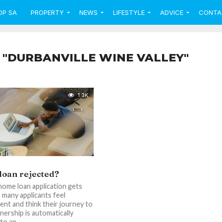
OP SA
PROPERTY
NEWS
LIFESTYLE
ADVICE
CONTA
 "DURBANVILLE WINE VALLEY"
1.3K
oan rejected?
ome loan application gets
, many applicants feel
nt and think their journey to
rship is automatically
o an...