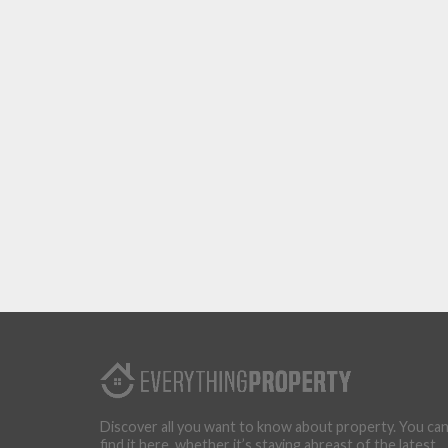
Discover all you want to know about property. You ca
find it here, whether it’s staying abreast of the latest