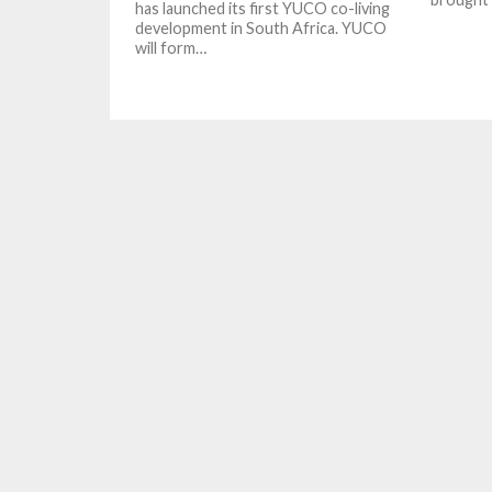
has launched its first YUCO co-living
development in South Africa. YUCO
will form…