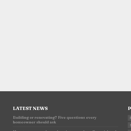
LATEST NEWS
P
Building or renovating? Five questions every
homeowner should ask
n