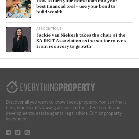
How to turn your home loan into your
best financial tool – use your bond to
build wealth
ASSOCIATIONS
Jackie van Niekerk takes the chair of the
SA REIT Association as the sector moves
from recovery to growth
Discover all you want to know about property. You can find it
here, whether it’s staying abreast of the latest trends and
developments, estate agents, legal advice, DIY or property
investment.