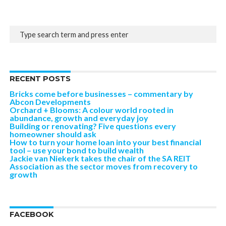
RECENT POSTS
Bricks come before businesses – commentary by
Abcon Developments
Orchard + Blooms: A colour world rooted in
abundance, growth and everyday joy
Building or renovating? Five questions every
homeowner should ask
How to turn your home loan into your best financial
tool – use your bond to build wealth
Jackie van Niekerk takes the chair of the SA REIT
Association as the sector moves from recovery to
growth
FACEBOOK