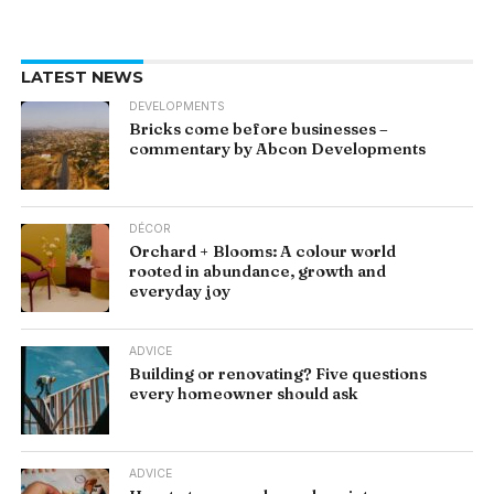
LATEST NEWS
DEVELOPMENTS
Bricks come before businesses –
commentary by Abcon Developments
DÉCOR
Orchard + Blooms: A colour world
rooted in abundance, growth and
everyday joy
ADVICE
Building or renovating? Five questions
every homeowner should ask
ADVICE