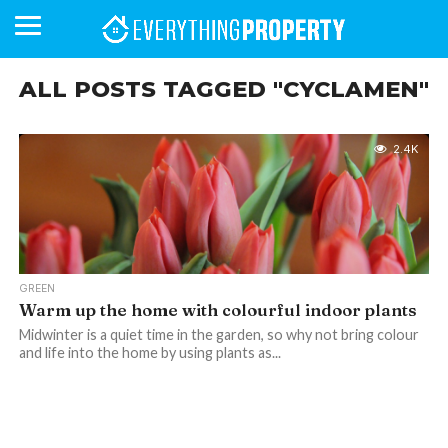
ALL POSTS TAGGED "CYCLAMEN"
BUSINESS
YOUR
NEWS
LIFESTYLE
RETIREMENT
COMMERCIAL
RESIDENTIAL
AUCTIONS
PROPTECH
PROPERTY
OFFICE
RETAIL
INDUSTRIAL
INTERNATIONAL
SUSTAINABLE
LUXURY
PROFILES
2.4K
DAY
NEIGHBOURHOOD
FINANCE
DEVELOPMENTS
HOMEFRONT
MAGAZINE
MAGAZINE
GREEN
Warm up the home with colourful indoor plants
Midwinter is a quiet time in the garden, so why not bring colour
and life into the home by using plants as...