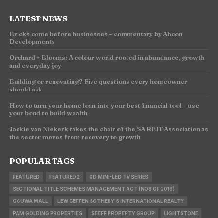
LATEST NEWS
Bricks come before businesses – commentary by Abcon
Developments
Orchard + Blooms: A colour world rooted in abundance, growth
and everyday joy
Building or renovating? Five questions every homeowner
should ask
How to turn your home loan into your best financial tool – use
your bond to build wealth
Jackie van Niekerk takes the chair of the SA REIT Association as
the sector moves from recovery to growth
POPULAR TAGS
FEATURED
FEATURED2
QD MINI-LED TV SERIES
SECTIONAL TITLE SCHEMES MANAGEMENT ACT (NO8 OF 2016)
GCUWA MALL
LEW GEFFEN SOTHEBY'S INTERNATIONAL REALTY
PAM GOLDING PROPERTIES
SEEFF PROPERTY GROUP
LIGHTSTONE