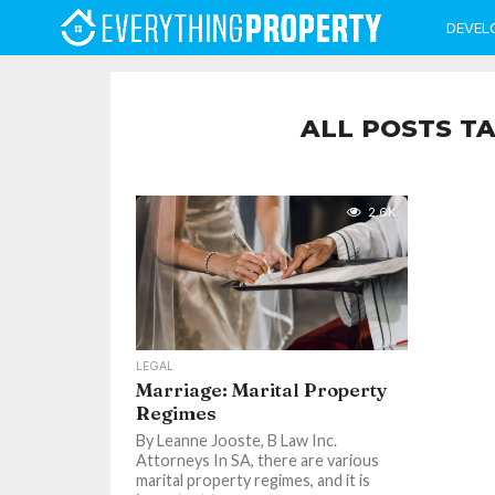
DEVEL
ALL POSTS TA
2.6K
LEGAL
Marriage: Marital Property
Regimes
By Leanne Jooste, B Law Inc.
Attorneys In SA, there are various
marital property regimes, and it is