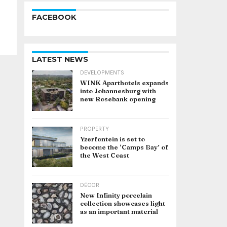
FACEBOOK
LATEST NEWS
DEVELOPMENTS
WINK Aparthotels expands
into Johannesburg with
new Rosebank opening
PROPERTY
Yzerfontein is set to
become the ‘Camps Bay’ of
the West Coast
DÉCOR
New Infinity porcelain
collection showcases light
as an important material