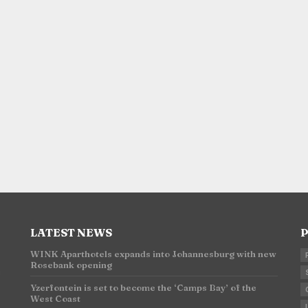
LATEST NEWS
P
WINK Aparthotels expands into Johannesburg with new
Rosebank opening
n
Yzerfontein is set to become the ‘Camps Bay’ of the
West Coast