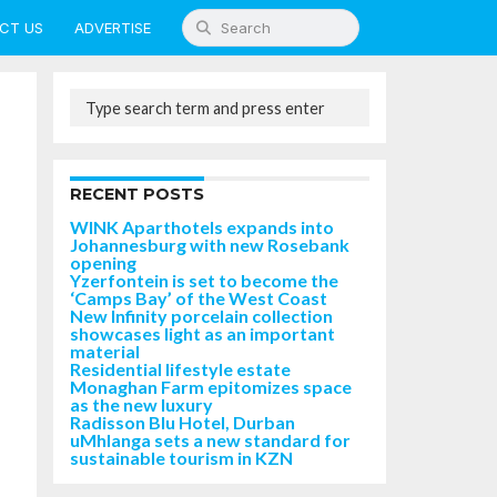
CT US
ADVERTISE
RECENT POSTS
WINK Aparthotels expands into
Johannesburg with new Rosebank
opening
Yzerfontein is set to become the
‘Camps Bay’ of the West Coast
New Infinity porcelain collection
showcases light as an important
material
Residential lifestyle estate
Monaghan Farm epitomizes space
as the new luxury
Radisson Blu Hotel, Durban
uMhlanga sets a new standard for
sustainable tourism in KZN