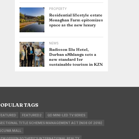
PROPERTY
Residential lifestyle estate
Monaghan Farm epitomizes
space as the new luxury
NEWS
Radisson Blu Hotel,
Durban uMhlanga sets a
new standard for
sustainable tourism in KZN
OPULAR TAGS
FEATURED
FEATURED2
QD MINI-LED TV SERIES
SECTIONAL TITLE SCHEMES MANAGEMENT ACT (NO8 OF 2016)
GCUWA MALL
LEW GEFFEN SOTHEBY'S INTERNATIONAL REALTY