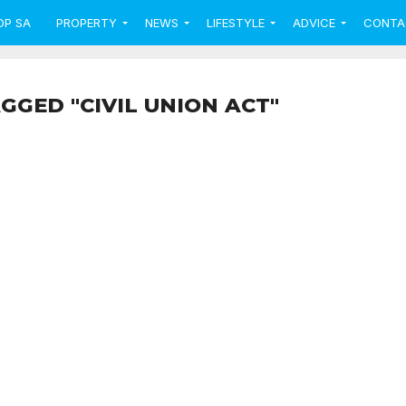
OP SA
PROPERTY
NEWS
LIFESTYLE
ADVICE
CONTA
GGED "CIVIL UNION ACT"