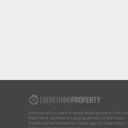
Discover all you want to know about property. You ca
find it here, whether it’s staying abreast of the latest
trends and developments, estate agents, legal advice,