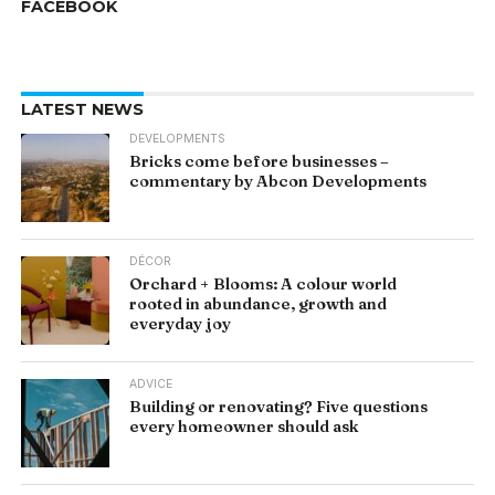
FACEBOOK
LATEST NEWS
DEVELOPMENTS
Bricks come before businesses –
commentary by Abcon Developments
DÉCOR
Orchard + Blooms: A colour world
rooted in abundance, growth and
everyday joy
ADVICE
Building or renovating? Five questions
every homeowner should ask