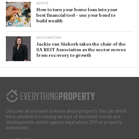
ADVICE
How to turn your home loan into your
best financial tool – use your bond to
build wealth
ASSOCIATIONS
Jackie van Niekerk takes the chair of the
SA REIT Association as the sector moves
from recovery to growth
Discover all you want to know about property. You can find it
here, whether it’s staying abreast of the latest trends and
developments, estate agents, legal advice, DIY or property
investment.