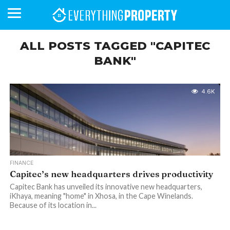
ALL POSTS TAGGED "CAPITEC
BANK"
BUSINESS
YOUR
NEWS
LIFESTYLE
RETIREMENT
COMMERCIAL
RESIDENTIAL
AUCTIONS
PROPTECH
PROPERTY
OFFICE
RETAIL
INDUSTRIAL
INTERNATIONAL
SUSTAINABLE
LUXURY
PROFILES
DAY
NEIGHBOURHOOD
FINANCE
DEVELOPMENTS
HOMEFRONT
MAGAZINE
4.6K
MAGAZINE
FINANCE
Capitec’s new headquarters drives productivity
Capitec Bank has unveiled its innovative new headquarters,
iKhaya, meaning "home" in Xhosa, in the Cape Winelands.
Because of its location in...