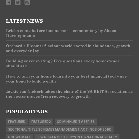
LATEST NEWS
Bricks come before businesses – commentary by Abcon
Developments
Orchard + Blooms: A colour world rooted in abundance, growth
and everyday joy
Building or renovating? Five questions every homeowner
should ask
How to turn your home loan into your best financial tool – use
your bond to build wealth
Jackie van Niekerk takes the chair of the SA REIT Association as
the sector moves from recovery to growth
POPULAR TAGS
FEATURED
FEATURED2
QD MINI-LED TV SERIES
SECTIONAL TITLE SCHEMES MANAGEMENT ACT (NO8 OF 2016)
GCUWA MALL
LEW GEFFEN SOTHEBY'S INTERNATIONAL REALTY