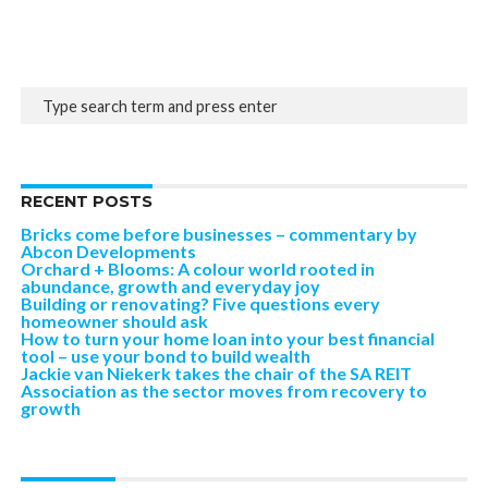
RECENT POSTS
Bricks come before businesses – commentary by
Abcon Developments
Orchard + Blooms: A colour world rooted in
abundance, growth and everyday joy
Building or renovating? Five questions every
homeowner should ask
How to turn your home loan into your best financial
tool – use your bond to build wealth
Jackie van Niekerk takes the chair of the SA REIT
Association as the sector moves from recovery to
growth