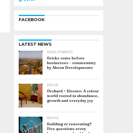
FACEBOOK
LATEST NEWS
DEVELOPMENTS
Bricks come before
businesses – commentary
by Abcon Developments
DÉCOR
Orchard + Blooms: A colour
world rooted in abundance,
growth and everyday joy
ADVICE
Building or renovating?
Five questions every