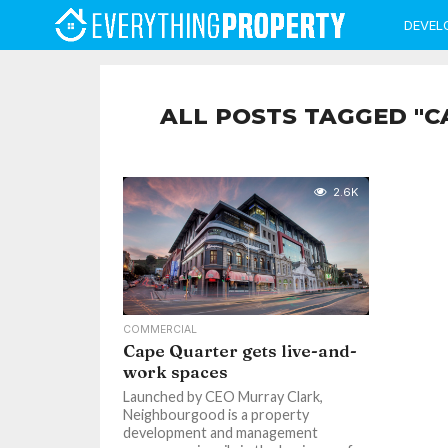
DEVEL
ALL POSTS TAGGED "C
2.6K
COMMERCIAL
Cape Quarter gets live-and-
work spaces
Launched by CEO Murray Clark,
Neighbourgood is a property
development and management