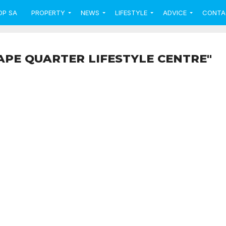
OP SA
PROPERTY
NEWS
LIFESTYLE
ADVICE
CONTA
APE QUARTER LIFESTYLE CENTRE"