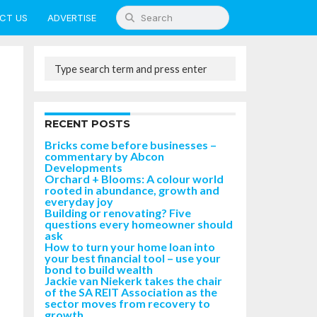
CT US
ADVERTISE
RECENT POSTS
Bricks come before businesses –
commentary by Abcon
Developments
Orchard + Blooms: A colour world
rooted in abundance, growth and
everyday joy
Building or renovating? Five
questions every homeowner should
ask
How to turn your home loan into
your best financial tool – use your
bond to build wealth
Jackie van Niekerk takes the chair
of the SA REIT Association as the
sector moves from recovery to
growth