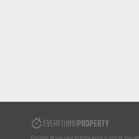
Discover all you want to know about property. You ca