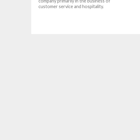
company primarily in the business of
customer service and hospitality.