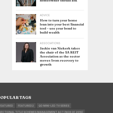
homeowner should ask
ADVICE
How to turn your home
loan into your best financial
tool – use your bond to
build wealth
ASSOCIATIONS
Jackie van Niekerk takes
the chair of the SA REIT
Association as the sector
moves from recovery to
growth
OPULAR TAGS
FEATURED
FEATURED2
QD MINI-LED TV SERIES
SECTIONAL TITLE SCHEMES MANAGEMENT ACT (NO8 OF 2016)