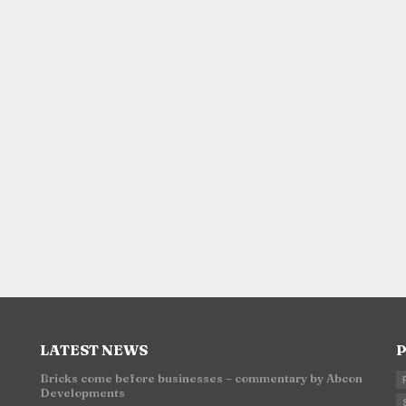
LATEST NEWS
P
Bricks come before businesses – commentary by Abcon
Developments
n