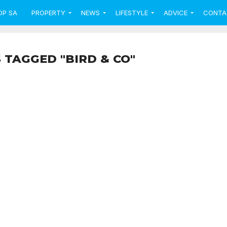
OP SA
PROPERTY
NEWS
LIFESTYLE
ADVICE
CONTA
 TAGGED "BIRD & CO"