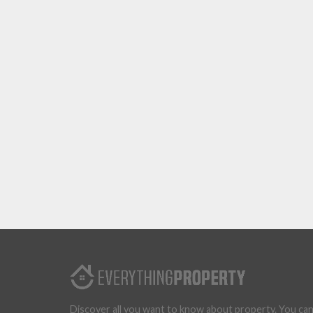
Discover all you want to know about property. You ca