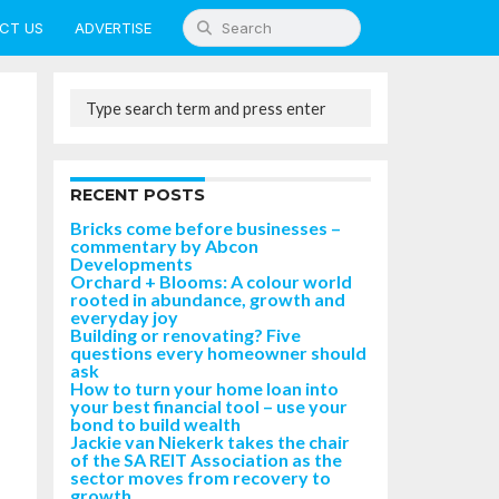
CT US
ADVERTISE
RECENT POSTS
Bricks come before businesses –
commentary by Abcon
Developments
Orchard + Blooms: A colour world
rooted in abundance, growth and
everyday joy
Building or renovating? Five
questions every homeowner should
ask
How to turn your home loan into
your best financial tool – use your
bond to build wealth
Jackie van Niekerk takes the chair
of the SA REIT Association as the
sector moves from recovery to
growth