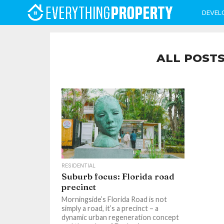
DEVEL
ALL POSTS
4.9K
RESIDENTIAL
Suburb focus: Florida road
precinct
Morningside’s Florida Road is not
simply a road, it’s a precinct – a
dynamic urban regeneration concept