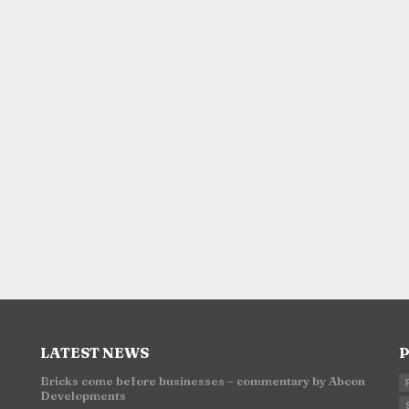
LATEST NEWS
P
Bricks come before businesses – commentary by Abcon
Developments
n