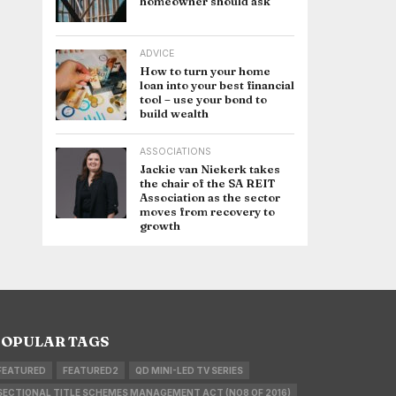
homeowner should ask
ADVICE
How to turn your home
loan into your best financial
tool – use your bond to
build wealth
ASSOCIATIONS
Jackie van Niekerk takes
the chair of the SA REIT
Association as the sector
moves from recovery to
growth
OPULAR TAGS
FEATURED
FEATURED2
QD MINI-LED TV SERIES
SECTIONAL TITLE SCHEMES MANAGEMENT ACT (NO8 OF 2016)