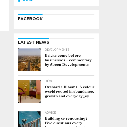
FACEBOOK
LATEST NEWS
DEVELOPMENTS
Bricks come before
businesses – commentary
by Abcon Developments
DÉCOR
Orchard + Blooms: A colour
world rooted in abundance,
growth and everyday joy
ADVICE
Building or renovating?
Five questions every