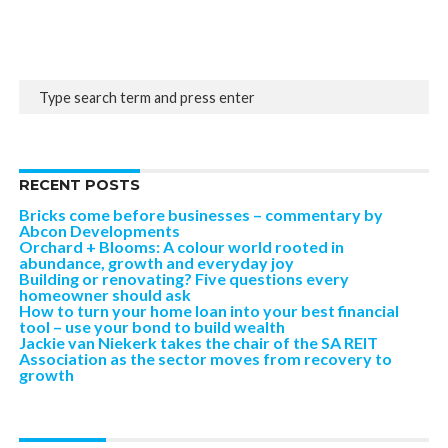
RECENT POSTS
Bricks come before businesses – commentary by
Abcon Developments
Orchard + Blooms: A colour world rooted in
abundance, growth and everyday joy
Building or renovating? Five questions every
homeowner should ask
How to turn your home loan into your best financial
tool – use your bond to build wealth
Jackie van Niekerk takes the chair of the SA REIT
Association as the sector moves from recovery to
growth