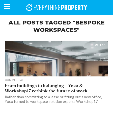
ALL POSTS TAGGED "BESPOKE
WORKSPACES"
BUSINESS
YOUR
NEWS
LIFESTYLE
RETIREMENT
COMMERCIAL
RESIDENTIAL
AUCTIONS
PROPTECH
PROPERTY
OFFICE
RETAIL
INDUSTRIAL
INTERNATIONAL
SUSTAINABLE
LUXURY
PROFILES
DAY
NEIGHBOURHOOD
FINANCE
DEVELOPMENTS
HOMEFRONT
MAGAZINE
1.4K
MAGAZINE
COMMERCIAL
From buildings to belonging – Yoco &
Workshop17 rethink the future of work
Rather than committing to a lease or fitting out a new office,
Yoco turned to workspace solution experts Workshop17.