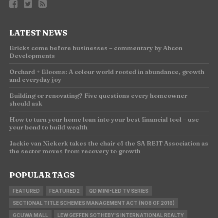
LATEST NEWS
Bricks come before businesses – commentary by Abcon
Developments
Orchard + Blooms: A colour world rooted in abundance, growth
and everyday joy
Building or renovating? Five questions every homeowner
should ask
How to turn your home loan into your best financial tool – use
your bond to build wealth
Jackie van Niekerk takes the chair of the SA REIT Association as
the sector moves from recovery to growth
POPULAR TAGS
FEATURED
FEATURED2
QD MINI-LED TV SERIES
SECTIONAL TITLE SCHEMES MANAGEMENT ACT (NO8 OF 2016)
GCUWA MALL
LEW GEFFEN SOTHEBY'S INTERNATIONAL REALTY