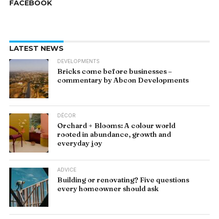
FACEBOOK
LATEST NEWS
DEVELOPMENTS
Bricks come before businesses –
commentary by Abcon Developments
DÉCOR
Orchard + Blooms: A colour world
rooted in abundance, growth and
everyday joy
ADVICE
Building or renovating? Five questions
every homeowner should ask