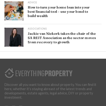
ADVICE
How to turn your home loan into your
best financial tool – use your bond to
build wealth
ASSOCIATIONS
Jackie van Niekerk takes the chair of the
SA REIT Association as the sector moves
from recovery to growth
Discover all you want to know about property. You can find it
here, whether it’s staying abreast of the latest trends and
developments, estate agents, legal advice, DIY or property
investment.