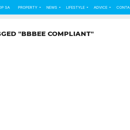
OP SA
PROPERTY
NEWS
LIFESTYLE
ADVICE
CONTA
GGED "BBBEE COMPLIANT"