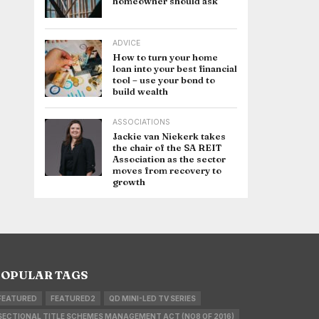
homeowner should ask
ADVICE
How to turn your home
loan into your best financial
tool – use your bond to
build wealth
ASSOCIATIONS
Jackie van Niekerk takes
the chair of the SA REIT
Association as the sector
moves from recovery to
growth
OPULAR TAGS
FEATURED
FEATURED2
QD MINI-LED TV SERIES
SECTIONAL TITLE SCHEMES MANAGEMENT ACT (NO8 OF 2016)