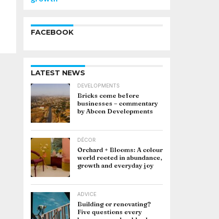
FACEBOOK
LATEST NEWS
DEVELOPMENTS
Bricks come before
businesses – commentary
by Abcon Developments
DÉCOR
Orchard + Blooms: A colour
world rooted in abundance,
growth and everyday joy
ADVICE
Building or renovating?
Five questions every