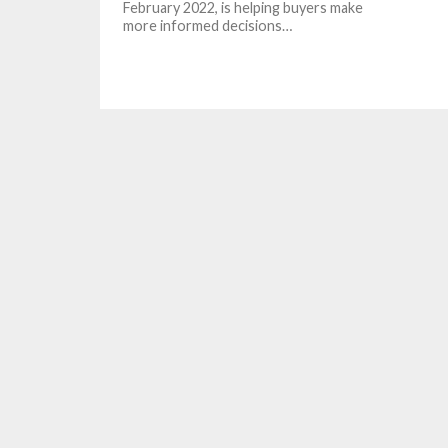
February 2022, is helping buyers make
more informed decisions…