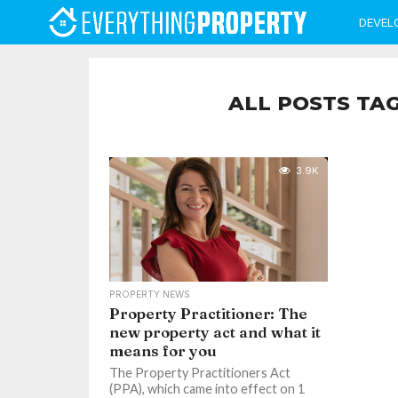
DEVEL
ALL POSTS TA
3.9K
PROPERTY NEWS
Property Practitioner: The
new property act and what it
means for you
The Property Practitioners Act
(PPA), which came into effect on 1