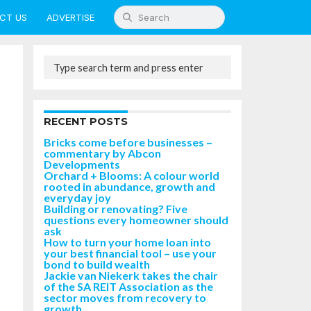
CT US
ADVERTISE
RECENT POSTS
Bricks come before businesses –
commentary by Abcon
Developments
Orchard + Blooms: A colour world
rooted in abundance, growth and
everyday joy
Building or renovating? Five
questions every homeowner should
ask
How to turn your home loan into
your best financial tool – use your
bond to build wealth
Jackie van Niekerk takes the chair
of the SA REIT Association as the
sector moves from recovery to
growth