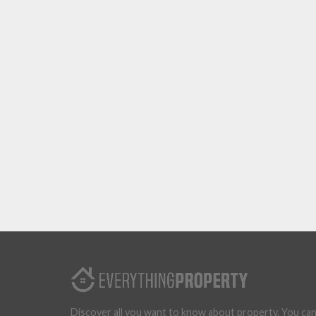
Discover all you want to know about property. You ca