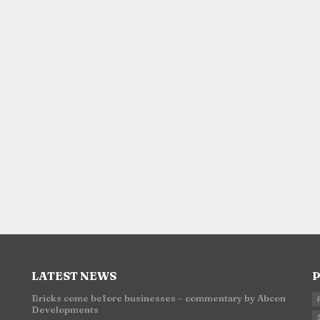
LATEST NEWS
P
Bricks come before businesses – commentary by Abcon
Developments
n