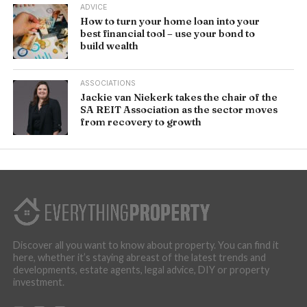
ADVICE
How to turn your home loan into your
best financial tool – use your bond to
build wealth
ASSOCIATIONS
Jackie van Niekerk takes the chair of the
SA REIT Association as the sector moves
from recovery to growth
Discover all you want to know about property. You can find it
here, whether it’s staying abreast of the latest trends and
developments, estate agents, legal advice, DIY or property
investment.