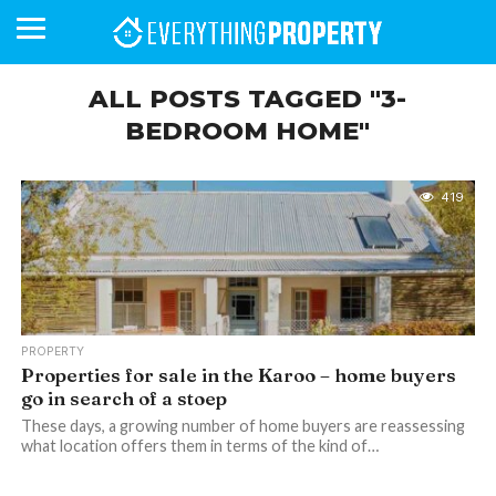
ALL POSTS TAGGED "3-
BEDROOM HOME"
BUSINESS
YOUR
NEWS
LIFESTYLE
RETIREMENT
COMMERCIAL
RESIDENTIAL
AUCTIONS
PROPTECH
PROPERTY
OFFICE
RETAIL
INDUSTRIAL
INTERNATIONAL
SUSTAINABLE
LUXURY
PROFILES
DAY
NEIGHBOURHOOD
FINANCE
DEVELOPMENTS
HOMEFRONT
MAGAZINE
419
MAGAZINE
PROPERTY
Properties for sale in the Karoo – home buyers
go in search of a stoep
These days, a growing number of home buyers are reassessing
what location offers them in terms of the kind of…