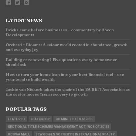
LATEST NEWS
Bricks come before businesses – commentary by Abcon
Developments
Orchard + Blooms: A colour world rooted in abundance, growth
and everyday joy
Building or renovating? Five questions every homeowner
should ask
How to turn your home loan into your best financial tool – use
your bond to build wealth
Jackie van Niekerk takes the chair of the SA REIT Association as
the sector moves from recovery to growth
POPULAR TAGS
FEATURED
FEATURED2
QD MINI-LED TV SERIES
SECTIONAL TITLE SCHEMES MANAGEMENT ACT (NO8 OF 2016)
GCUWA MALL
LEW GEFFEN SOTHEBY'S INTERNATIONAL REALTY