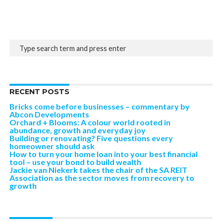
RECENT POSTS
Bricks come before businesses – commentary by
Abcon Developments
Orchard + Blooms: A colour world rooted in
abundance, growth and everyday joy
Building or renovating? Five questions every
homeowner should ask
How to turn your home loan into your best financial
tool – use your bond to build wealth
Jackie van Niekerk takes the chair of the SA REIT
Association as the sector moves from recovery to
growth