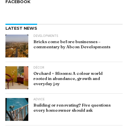
FACEBOOK
LATEST NEWS
DEVELOPMENTS
Bricks come before businesses –
commentary by Abcon Developments
DÉCOR
Orchard + Blooms: A colour world
rooted in abundance, growth and
everyday joy
ADVICE
Building or renovating? Five questions
every homeowner should ask