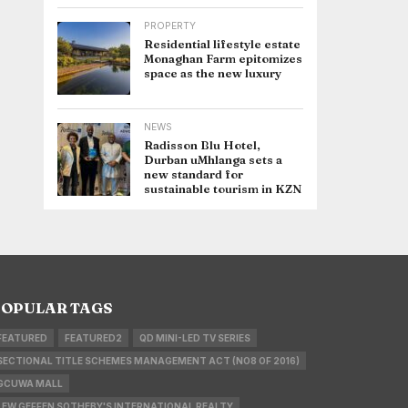
PROPERTY
Residential lifestyle estate
Monaghan Farm epitomizes
space as the new luxury
NEWS
Radisson Blu Hotel,
Durban uMhlanga sets a
new standard for
sustainable tourism in KZN
OPULAR TAGS
FEATURED
FEATURED2
QD MINI-LED TV SERIES
SECTIONAL TITLE SCHEMES MANAGEMENT ACT (NO8 OF 2016)
GCUWA MALL
LEW GEFFEN SOTHEBY'S INTERNATIONAL REALTY