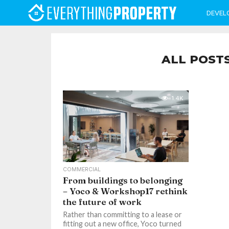
DEVEL
ALL POST
1.4K
COMMERCIAL
From buildings to belonging
– Yoco & Workshop17 rethink
the future of work
Rather than committing to a lease or
fitting out a new office, Yoco turned