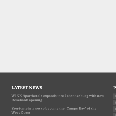
LATEST NEWS
P
WINK Aparthotels expands into Johannesburg with new
Rosebank opening
n
Yzerfontein is set to become the ‘Camps Bay’ of the
West Coast