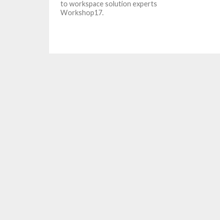
to workspace solution experts
Workshop17.