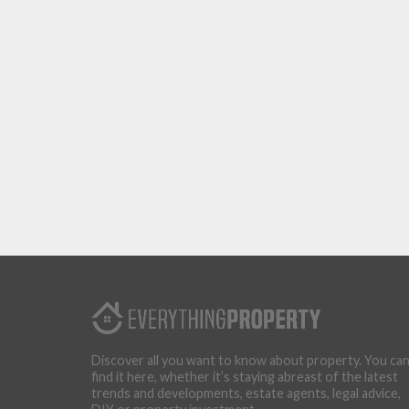
Discover all you want to know about property. You ca
find it here, whether it’s staying abreast of the latest
trends and developments, estate agents, legal advice,