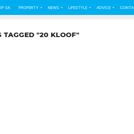
OP SA
PROPERTY
NEWS
LIFESTYLE
ADVICE
CONTA
S TAGGED "20 KLOOF"