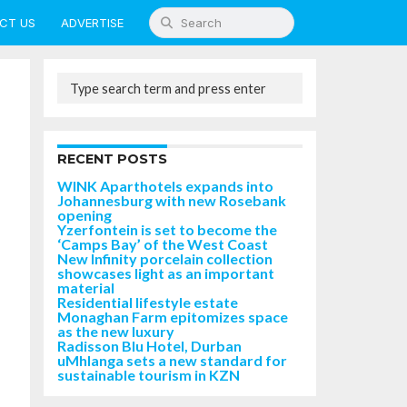
CT US
ADVERTISE
RECENT POSTS
WINK Aparthotels expands into
Johannesburg with new Rosebank
opening
Yzerfontein is set to become the
‘Camps Bay’ of the West Coast
New Infinity porcelain collection
showcases light as an important
material
Residential lifestyle estate
Monaghan Farm epitomizes space
as the new luxury
Radisson Blu Hotel, Durban
uMhlanga sets a new standard for
sustainable tourism in KZN