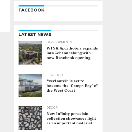
FACEBOOK
LATEST NEWS
DEVELOPMENTS
WINK Aparthotels expands
into Johannesburg with
new Rosebank opening
PROPERTY
Yzerfontein is set to
become the ‘Camps Bay’ of
the West Coast
DÉCOR
New Infinity porcelain
collection showcases light
as an important material