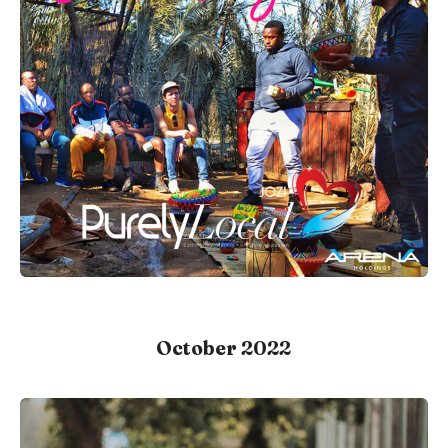
October 2022