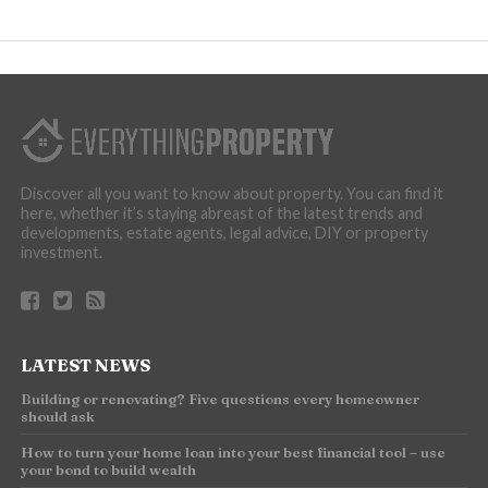
Discover all you want to know about property. You can find it
here, whether it’s staying abreast of the latest trends and
developments, estate agents, legal advice, DIY or property
investment.
LATEST NEWS
Building or renovating? Five questions every homeowner
should ask
How to turn your home loan into your best financial tool – use
your bond to build wealth