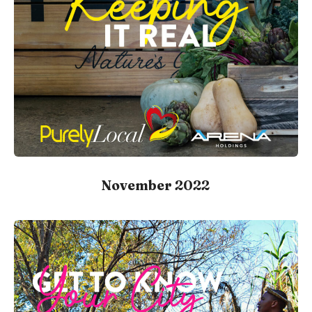
November 2022