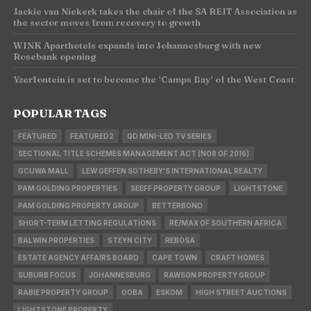
Jackie van Niekerk takes the chair of the SA REIT Association as
the sector moves from recovery to growth
WINK Aparthotels expands into Johannesburg with new
Rosebank opening
Yzerfontein is set to become the ‘Camps Bay’ of the West Coast
POPULAR TAGS
FEATURED
FEATURED2
QD MINI-LED TV SERIES
SECTIONAL TITLE SCHEMES MANAGEMENT ACT (NO8 OF 2016)
GCUWA MALL
LEW GEFFEN SOTHEBY'S INTERNATIONAL REALTY
PAM GOLDING PROPERTIES
SEEFF PROPERTY GROUP
LIGHTSTONE
PAM GOLDING PROPERTY GROUP
BETTERBOND
SHORT-TERM LETTING REGULATIONS
RE/MAX OF SOUTHERN AFRICA
BALWIN PROPERTIES
STEYN CITY
REBOSA
ESTATE AGENCY AFFAIRS BOARD
CAPE TOWN
CRAFT HOMES
SUBURB FOCUS
JOHANNESBURG
RAWSON PROPERTY GROUP
RABIE PROPERTY GROUP
OOBA
ESKOM
HIGH STREET AUCTIONS
LIGHTSTONE PROPERTY