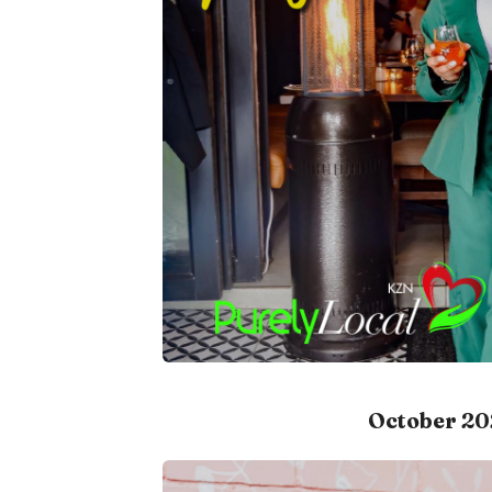
October 20