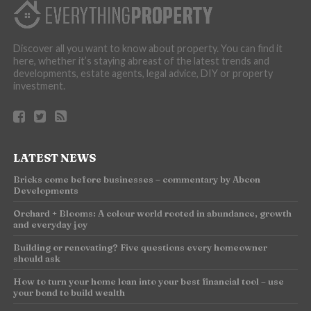
Discover all you want to know about property. You can find it
here, whether it’s staying abreast of the latest trends and
developments, estate agents, legal advice, DIY or property
investment.
LATEST NEWS
Bricks come before businesses – commentary by Abcon
Developments
Orchard + Blooms: A colour world rooted in abundance, growth
and everyday joy
Building or renovating? Five questions every homeowner
should ask
How to turn your home loan into your best financial tool – use
your bond to build wealth