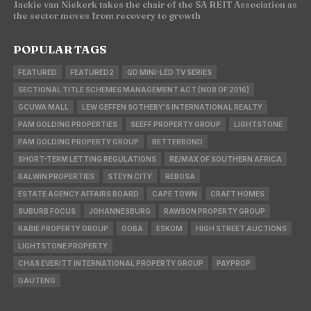
Jackie van Niekerk takes the chair of the SA REIT Association as
the sector moves from recovery to growth
POPULAR TAGS
FEATURED
FEATURED2
QD MINI-LED TV SERIES
SECTIONAL TITLE SCHEMES MANAGEMENT ACT (NO8 OF 2016)
GCUWA MALL
LEW GEFFEN SOTHEBY'S INTERNATIONAL REALTY
PAM GOLDING PROPERTIES
SEEFF PROPERTY GROUP
LIGHTSTONE
PAM GOLDING PROPERTY GROUP
BETTERBOND
SHORT-TERM LETTING REGULATIONS
RE/MAX OF SOUTHERN AFRICA
BALWIN PROPERTIES
STEYN CITY
REBOSA
ESTATE AGENCY AFFAIRS BOARD
CAPE TOWN
CRAFT HOMES
SUBURB FOCUS
JOHANNESBURG
RAWSON PROPERTY GROUP
RABIE PROPERTY GROUP
OOBA
ESKOM
HIGH STREET AUCTIONS
LIGHTSTONE PROPERTY
CHAS EVERITT INTERNATIONAL PROPERTY GROUP
PAYPROP
GAUTENG