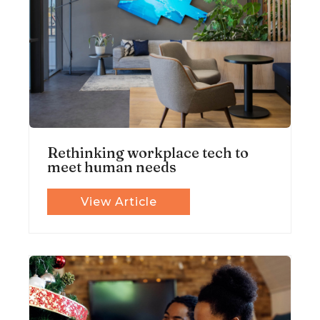
Rethinking workplace tech to
meet human needs
View Article