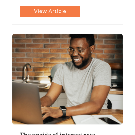
View Article
The upside of interest rate