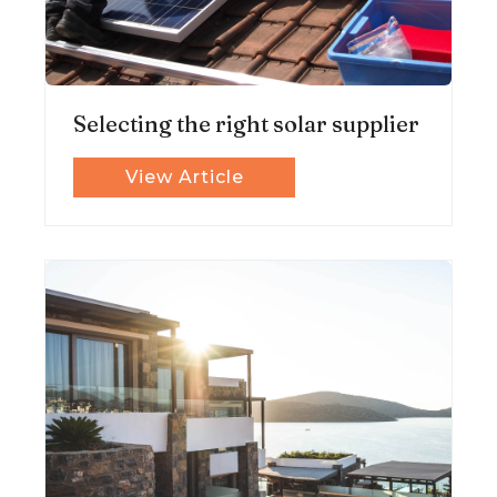
Selecting the right solar supplier
View Article