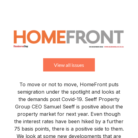
BUSINESS
YOUR
NEWS
LIFESTYLE
RETIREMENT
COMMERCIAL
RESIDENTIAL
AUCTIONS
PROPTECH
PROPERTY
OFFICE
RETAIL
INDUSTRIAL
INTERNATIONAL
SUSTAINABLE
LUXURY
PROFILES
DAY
NEIGHBOURHOOD
FINANCE
DEVELOPMENTS
HOMEFRONT
MAGAZINE
MAGAZINE
View all issues
To move or not to move, HomeFront puts
semigration under the spotlight and looks at
the demands post Covid-19. Seeff Property
Group CEO Samuel Seeff is positive about the
property market for next year. Even though
the interest rates have been hiked by a further
75 basis points, there is a positive side to them.
We look at some new developments that are