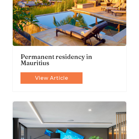
Permanent residency in
Mauritius
View Article