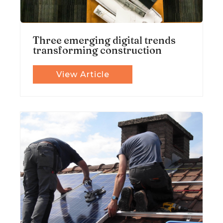
Three emerging digital trends
transforming construction
View Article