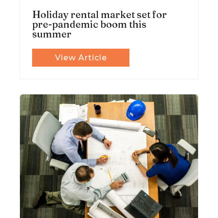
Holiday rental market set for
pre-pandemic boom this
summer
View Article