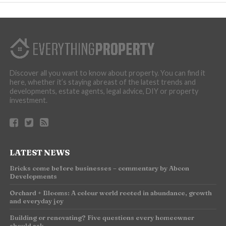
Discover all you want to know about property. You can find it
here, whether it’s staying abreast of the latest trends and
developments, estate agents, legal advice, DIY or property
investment.
LATEST NEWS
Bricks come before businesses – commentary by Abcon
Developments
Orchard + Blooms: A colour world rooted in abundance, growth
and everyday joy
Building or renovating? Five questions every homeowner
should ask