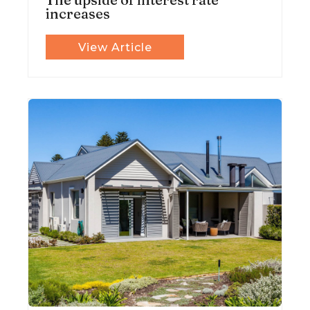
increases
View Article