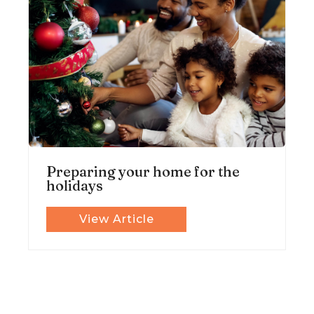
Preparing your home for the
holidays
View Article