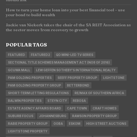
How to turn your home loan into your best financial tool – use
your bond to build wealth
Jackie van Niekerk takes the chair of the SA REIT Association as
the sector moves from recovery to growth
POPULAR TAGS
FEATURED
FEATURED2
QD MINI-LED TV SERIES
SECTIONAL TITLE SCHEMES MANAGEMENT ACT (NO8 OF 2016)
GCUWA MALL
LEW GEFFEN SOTHEBY'S INTERNATIONAL REALTY
PAM GOLDING PROPERTIES
SEEFF PROPERTY GROUP
LIGHTSTONE
PAM GOLDING PROPERTY GROUP
BETTERBOND
SHORT-TERM LETTING REGULATIONS
RE/MAX OF SOUTHERN AFRICA
BALWIN PROPERTIES
STEYN CITY
REBOSA
ESTATE AGENCY AFFAIRS BOARD
CAPE TOWN
CRAFT HOMES
SUBURB FOCUS
JOHANNESBURG
RAWSON PROPERTY GROUP
RABIE PROPERTY GROUP
OOBA
ESKOM
HIGH STREET AUCTIONS
LIGHTSTONE PROPERTY