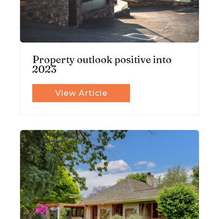
Property outlook positive into
2023
View Article