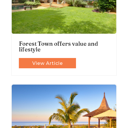
Forest Town offers value and
lifestyle
View Article