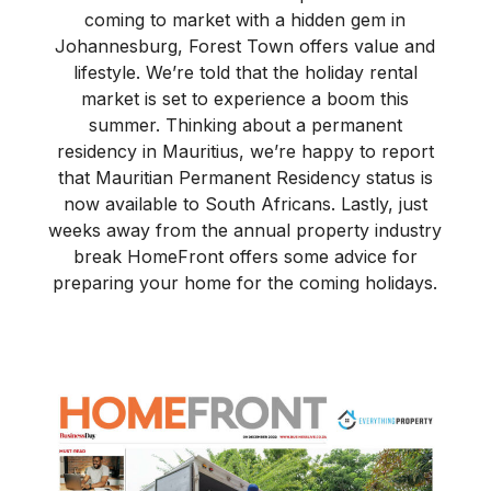
coming to market with a hidden gem in
Johannesburg, Forest Town offers value and
lifestyle. We’re told that the holiday rental
market is set to experience a boom this
summer. Thinking about a permanent
residency in Mauritius, we’re happy to report
that Mauritian Permanent Residency status is
now available to South Africans. Lastly, just
weeks away from the annual property industry
break HomeFront offers some advice for
preparing your home for the coming holidays.