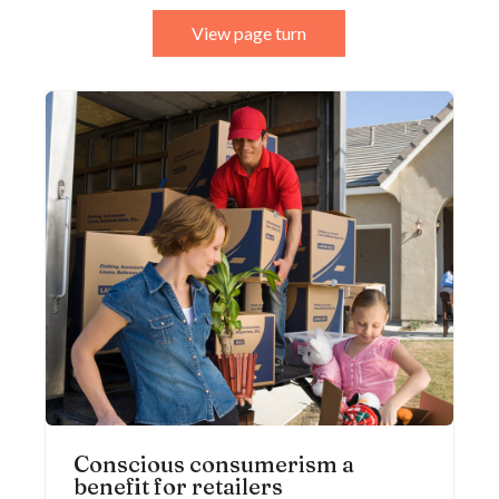
View page turn
Conscious consumerism a
benefit for retailers