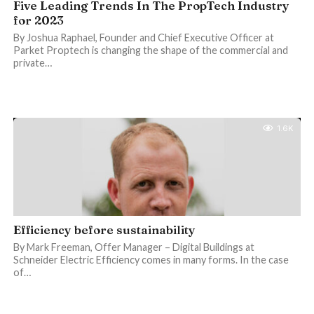
Five Leading Trends In The PropTech Industry
for 2023
By Joshua Raphael, Founder and Chief Executive Officer at
Parket Proptech is changing the shape of the commercial and
private…
1.6K
Efficiency before sustainability
By Mark Freeman, Offer Manager – Digital Buildings at
Schneider Electric Efficiency comes in many forms. In the case
of…