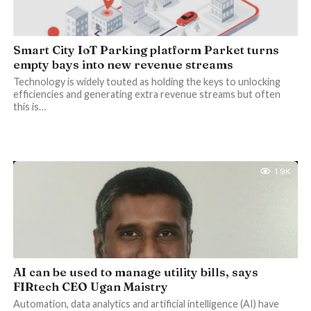
Smart City IoT Parking platform Parket turns
empty bays into new revenue streams
Technology is widely touted as holding the keys to unlocking
efficiencies and generating extra revenue streams but often
this is…
1.9K
AI can be used to manage utility bills, says
FIRtech CEO Ugan Maistry
Automation, data analytics and artificial intelligence (AI) have