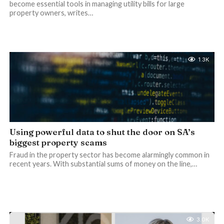
become essential tools in managing utility bills for large
property owners, writes…
1.3K
Using powerful data to shut the door on SA’s
biggest property scams
Fraud in the property sector has become alarmingly common in
recent years. With substantial sums of money on the line,…
3.0K