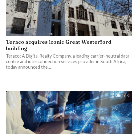
Teraco acquires iconic Great Westerford
building
Teraco: A Digital Realty Company, a leading carrier-neutral data
centre and interconnection services provider in South Africa,
today announced the…
1.9K