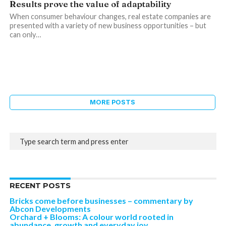
Results prove the value of adaptability
When consumer behaviour changes, real estate companies are
presented with a variety of new business opportunities – but
can only…
MORE POSTS
RECENT POSTS
Bricks come before businesses – commentary by
Abcon Developments
Orchard + Blooms: A colour world rooted in
abundance, growth and everyday joy