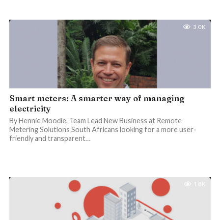
3.0K
Smart meters: A smarter way of managing
electricity
By Hennie Moodie, Team Lead New Business at Remote
Metering Solutions South Africans looking for a more user-
friendly and transparent…
1.8K