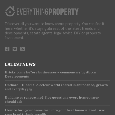
Discover all you want to know about property. You can find it
here, whether it’s staying abreast of the latest trends and
developments, estate agents, legal advice, DIY or property
investment.
LATEST NEWS
Bricks come before businesses – commentary by Abcon
Developments
Orchard + Blooms: A colour world rooted in abundance, growth
and everyday joy
Building or renovating? Five questions every homeowner
should ask
How to turn your home loan into your best financial tool – use
your bond to build wealth