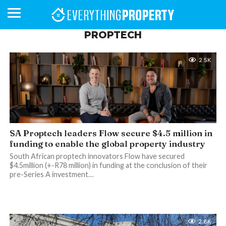
PROPTECH
2.5K
BUSINESS
YOUR
NEWS
LIFESTYLE
RETIREMENT
COMMERCIAL
RESIDENTIAL
AUCTIONS
PROPTECH
PROPERTY
OFFICE
RETAIL
INDUSTRIAL
INTERNATIONAL
SUSTAINABLE
LUXURY
PROFILES
DAY
NEIGHBOURHOOD
FINANCE
DEVELOPMENTS
HOMEFRONT
MAGAZINE
MAGAZINE
SA Proptech leaders Flow secure $4.5 million in
funding to enable the global property industry
South African proptech innovators Flow have secured
$4.5million (+-R78 million) in funding at the conclusion of their
pre-Series A investment…
2.8K