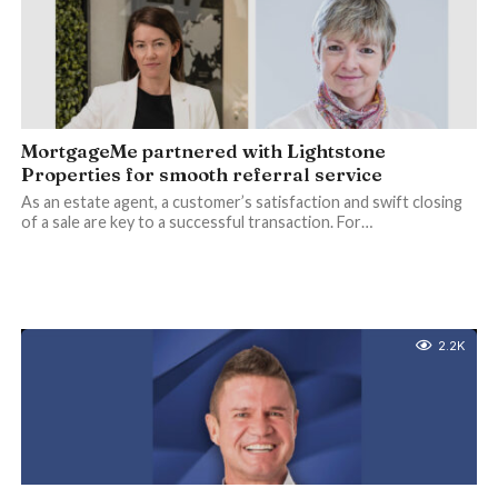
MortgageMe partnered with Lightstone
Properties for smooth referral service
As an estate agent, a customer’s satisfaction and swift closing
of a sale are key to a successful transaction. For…
2.2K