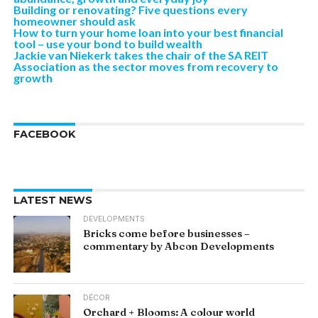
Building or renovating? Five questions every
homeowner should ask
How to turn your home loan into your best financial
tool – use your bond to build wealth
Jackie van Niekerk takes the chair of the SA REIT
Association as the sector moves from recovery to
growth
FACEBOOK
LATEST NEWS
DEVELOPMENTS
Bricks come before businesses –
commentary by Abcon Developments
DÉCOR
Orchard + Blooms: A colour world