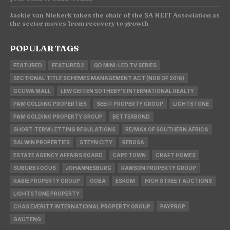
Jackie van Niekerk takes the chair of the SA REIT Association as
the sector moves from recovery to growth
POPULAR TAGS
FEATURED
FEATURED2
QD MINI-LED TV SERIES
SECTIONAL TITLE SCHEMES MANAGEMENT ACT (NO8 OF 2016)
GCUWA MALL
LEW GEFFEN SOTHEBY'S INTERNATIONAL REALTY
PAM GOLDING PROPERTIES
SEEFF PROPERTY GROUP
LIGHTSTONE
PAM GOLDING PROPERTY GROUP
BETTERBOND
SHORT-TERM LETTING REGULATIONS
RE/MAX OF SOUTHERN AFRICA
BALWIN PROPERTIES
STEYN CITY
REBOSA
ESTATE AGENCY AFFAIRS BOARD
CAPE TOWN
CRAFT HOMES
SUBURB FOCUS
JOHANNESBURG
RAWSON PROPERTY GROUP
RABIE PROPERTY GROUP
OOBA
ESKOM
HIGH STREET AUCTIONS
LIGHTSTONE PROPERTY
CHAS EVERITT INTERNATIONAL PROPERTY GROUP
PAYPROP
GAUTENG