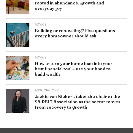
rooted in abundance, growth and
everyday joy
ADVICE
Building or renovating? Five questions
every homeowner should ask
ADVICE
How to turn your home loan into your
best financial tool – use your bond to
build wealth
ASSOCIATIONS
Jackie van Niekerk takes the chair of the
SA REIT Association as the sector moves
from recovery to growth