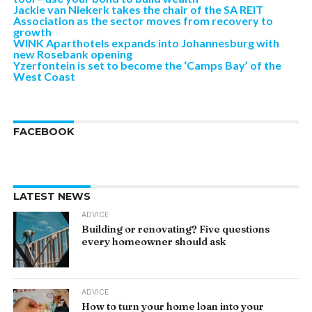
Jackie van Niekerk takes the chair of the SA REIT
Association as the sector moves from recovery to
growth
WINK Aparthotels expands into Johannesburg with
new Rosebank opening
Yzerfontein is set to become the ‘Camps Bay’ of the
West Coast
FACEBOOK
LATEST NEWS
ADVICE
Building or renovating? Five questions
every homeowner should ask
ADVICE
How to turn your home loan into your