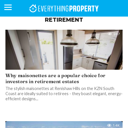
RETIREMENT
987
BUSINESS
YOUR
NEWS
LIFESTYLE
RETIREMENT
COMMERCIAL
RESIDENTIAL
AUCTIONS
PROPTECH
PROPERTY
OFFICE
RETAIL
INDUSTRIAL
INTERNATIONAL
SUSTAINABLE
LUXURY
PROFILES
DAY
NEIGHBOURHOOD
FINANCE
DEVELOPMENTS
HOMEFRONT
MAGAZINE
MAGAZINE
Why maisonettes are a popular choice for
investors in retirement estates
The stylish maisonettes at Renishaw Hills on the KZN South
Coast are ideally suited to retirees - they boast elegant, energy-
efficient designs...
1.4K