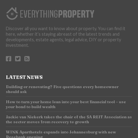
Discover all you want to know about property. You can find it
here, whether it’s staying abreast of the latest trends and
developments, estate agents, legal advice, DIY or property
investment.
LATEST NEWS
Building or renovating? Five questions every homeowner
should ask
How to turn your home loan into your best financial tool – use
your bond to build wealth
Jackie van Niekerk takes the chair of the SA REIT Association as
the sector moves from recovery to growth
WINK Aparthotels expands into Johannesburg with new
Rosebank opening