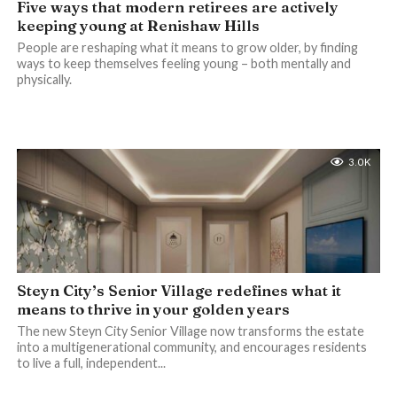
Five ways that modern retirees are actively
keeping young at Renishaw Hills
People are reshaping what it means to grow older, by finding
ways to keep themselves feeling young – both mentally and
physically.
3.0K
Steyn City’s Senior Village redefines what it
means to thrive in your golden years
The new Steyn City Senior Village now transforms the estate
into a multigenerational community, and encourages residents
to live a full, independent...