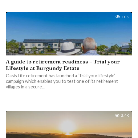
1.0K
A guide to retirement readiness – Trial your
Lifestyle at Burgundy Estate
Oasis Life retirement has launched a ‘Trial your lifestyle’
campaign which enables you to test one of its retirement
villages in a secure...
2.4K