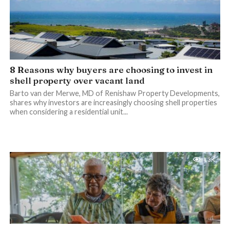
8 Reasons why buyers are choosing to invest in
shell property over vacant land
Barto van der Merwe, MD of Renishaw Property Developments,
shares why investors are increasingly choosing shell properties
when considering a residential unit...
1.3K