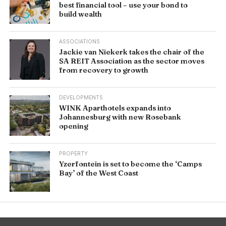
best financial tool – use your bond to
build wealth
ASSOCIATIONS
Jackie van Niekerk takes the chair of the
SA REIT Association as the sector moves
from recovery to growth
DEVELOPMENTS
WINK Aparthotels expands into
Johannesburg with new Rosebank
opening
PROPERTY
Yzerfontein is set to become the ‘Camps
Bay’ of the West Coast