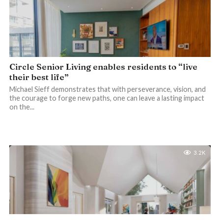
Circle Senior Living enables residents to “live
their best life”
Michael Sieff demonstrates that with perseverance, vision, and
the courage to forge new paths, one can leave a lasting impact
on the...
3.2K