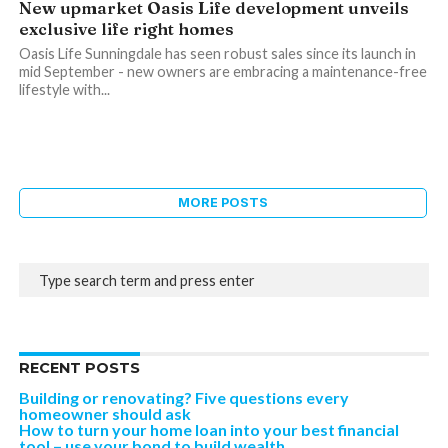
New upmarket Oasis Life development unveils
exclusive life right homes
Oasis Life Sunningdale has seen robust sales since its launch in
mid September - new owners are embracing a maintenance-free
lifestyle with...
MORE POSTS
RECENT POSTS
Building or renovating? Five questions every
homeowner should ask
How to turn your home loan into your best financial
tool – use your bond to build wealth