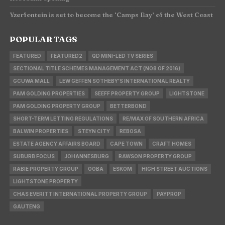
Yzerfontein is set to become the ‘Camps Bay’ of the West Coast
POPULAR TAGS
FEATURED
FEATURED2
QD MINI-LED TV SERIES
SECTIONAL TITLE SCHEMES MANAGEMENT ACT (NO8 OF 2016)
GCUWA MALL
LEW GEFFEN SOTHEBY'S INTERNATIONAL REALTY
PAM GOLDING PROPERTIES
SEEFF PROPERTY GROUP
LIGHTSTONE
PAM GOLDING PROPERTY GROUP
BETTERBOND
SHORT-TERM LETTING REGULATIONS
RE/MAX OF SOUTHERN AFRICA
BALWIN PROPERTIES
STEYN CITY
REBOSA
ESTATE AGENCY AFFAIRS BOARD
CAPE TOWN
CRAFT HOMES
SUBURB FOCUS
JOHANNESBURG
RAWSON PROPERTY GROUP
RABIE PROPERTY GROUP
OOBA
ESKOM
HIGH STREET AUCTIONS
LIGHTSTONE PROPERTY
CHAS EVERITT INTERNATIONAL PROPERTY GROUP
PAYPROP
GAUTENG