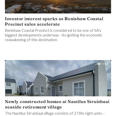
Investor interest sparks as Renishaw Coastal
Precinct sales accelerate
Renishaw Coastal Precinct is considered to be one of SA's
biggest developments underway - its igniting the economic
reawakening of this destination.
1.9K
Newly constructed homes at Nautilus Struisbaai
seaside retirement village
The Nautilus Struisbaai village consists of 27 life right units –