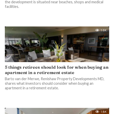
the development is situated near beaches, shops and medical
facilities.
1.6K
5 things retirees should look for when buying an
apartment in a retirement estate
Barto van der Merwe, Renishaw Property Developments MD,
shares what investors should consider when buying an
apartment in a retirement estate.
1.8K