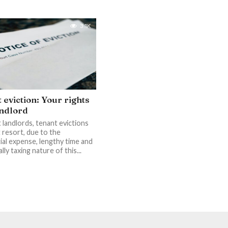
3.1K
 eviction: Your rights
andlord
 landlords, tenant evictions
t resort, due to the
ial expense, lengthy time and
ly taxing nature of this...