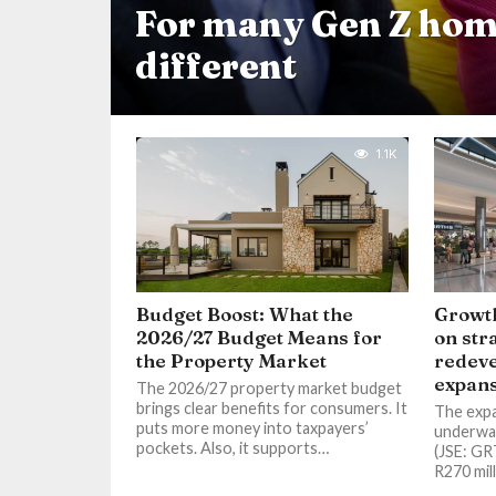
For many Gen Z hom
different
1.1K
Budget Boost: What the
Growth
2026/27 Budget Means for
on str
the Property Market
redev
expans
The 2026/27 property market budget
brings clear benefits for consumers. It
The expan
puts more money into taxpayers’
underwa
pockets. Also, it supports…
(JSE: GR
R270 mil