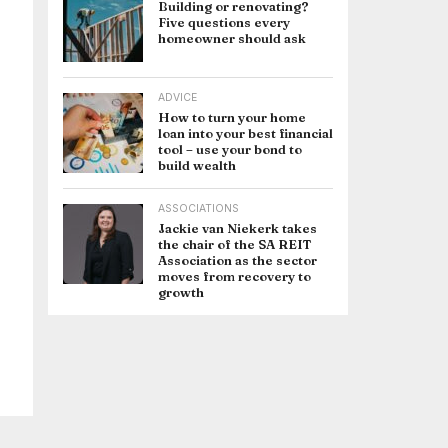
Building or renovating?
Five questions every
homeowner should ask
ADVICE
How to turn your home
loan into your best financial
tool – use your bond to
build wealth
ASSOCIATIONS
Jackie van Niekerk takes
the chair of the SA REIT
Association as the sector
moves from recovery to
growth