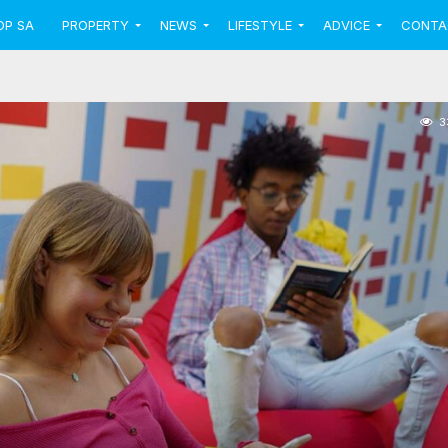
OP SA
PROPERTY
NEWS
LIFESTYLE
ADVICE
CONTA
3