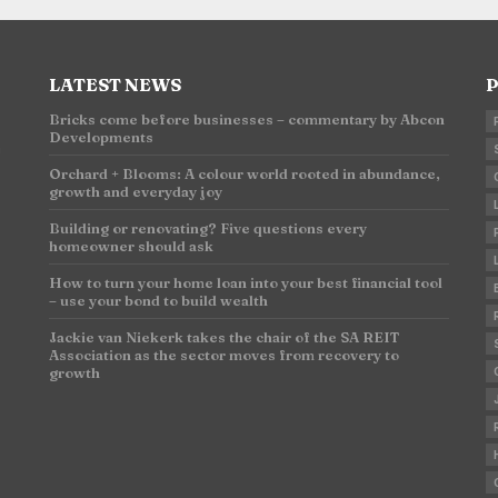
LATEST NEWS
P
Bricks come before businesses – commentary by Abcon
Developments
n
Orchard + Blooms: A colour world rooted in abundance,
growth and everyday joy
Building or renovating? Five questions every
homeowner should ask
How to turn your home loan into your best financial tool
– use your bond to build wealth
Jackie van Niekerk takes the chair of the SA REIT
Association as the sector moves from recovery to
growth