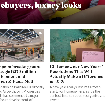
ebuyers, luxury looks
1.3K
1.1K
point breaks ground
10 Homeowner New Years’
ategic R270 million
Resolutions That Will
elopment and
Actually Make a Difference
ion of Paarl Mall
in 2026
sion of Paarl Mall is officially
A new year always inspires a fresh
y. Growthpoint Properties
start. For homeowners, as it’s the
T) has commenced a major
perfect time to reset, reorganise an
lion redevelopment of…
invest…