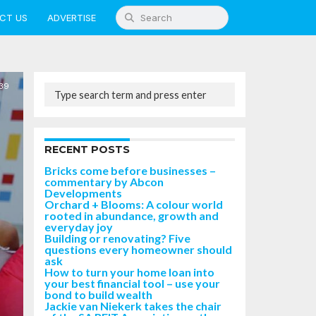
CT US
ADVERTISE
39
RECENT POSTS
Bricks come before businesses –
commentary by Abcon
Developments
Orchard + Blooms: A colour world
rooted in abundance, growth and
everyday joy
Building or renovating? Five
questions every homeowner should
ask
How to turn your home loan into
your best financial tool – use your
bond to build wealth
Jackie van Niekerk takes the chair