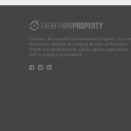
Discover all you want to know about property. You ca
find it here, whether it’s staying abreast of the latest
trends and developments, estate agents, legal advice,
DIY or property investment.