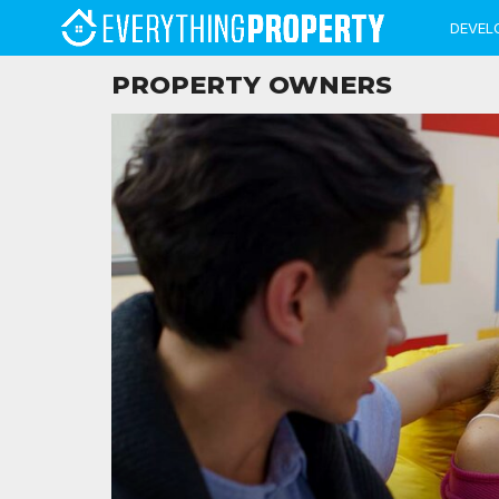
DEVEL
PROPERTY OWNERS