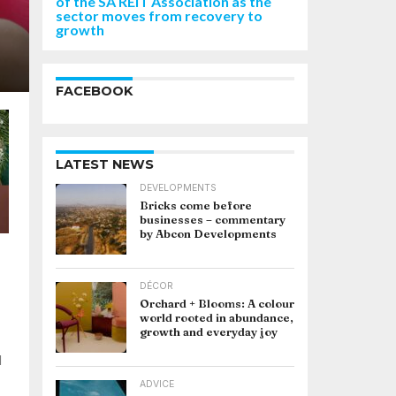
of the SA REIT Association as the
sector moves from recovery to
growth
FACEBOOK
LATEST NEWS
DEVELOPMENTS
Bricks come before
businesses – commentary
by Abcon Developments
DÉCOR
Orchard + Blooms: A colour
world rooted in abundance,
growth and everyday joy
d
ADVICE