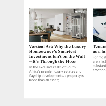
1.6K
Vertical Art: Why the Luxury
Tenant
Homeowner’s Smartest
as a l
Investment Isn’t on the Wall
For most
—It’s Through the Floor
are a las
substant
In the exclusive realm of South
emotional
Africa’s premier luxury estates and
flagship developments, a property is
more than an asset;…