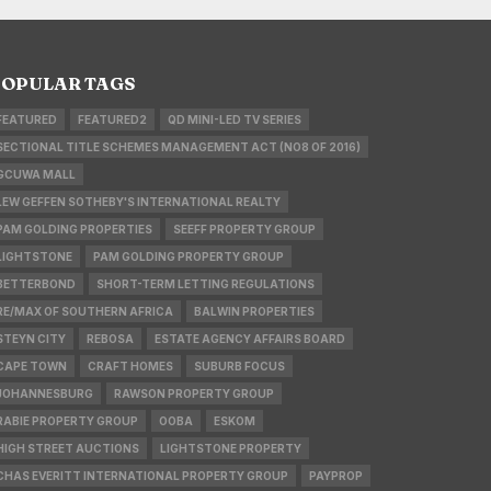
OPULAR TAGS
FEATURED
FEATURED2
QD MINI-LED TV SERIES
SECTIONAL TITLE SCHEMES MANAGEMENT ACT (NO8 OF 2016)
GCUWA MALL
LEW GEFFEN SOTHEBY'S INTERNATIONAL REALTY
PAM GOLDING PROPERTIES
SEEFF PROPERTY GROUP
LIGHTSTONE
PAM GOLDING PROPERTY GROUP
BETTERBOND
SHORT-TERM LETTING REGULATIONS
RE/MAX OF SOUTHERN AFRICA
BALWIN PROPERTIES
STEYN CITY
REBOSA
ESTATE AGENCY AFFAIRS BOARD
CAPE TOWN
CRAFT HOMES
SUBURB FOCUS
JOHANNESBURG
RAWSON PROPERTY GROUP
RABIE PROPERTY GROUP
OOBA
ESKOM
HIGH STREET AUCTIONS
LIGHTSTONE PROPERTY
CHAS EVERITT INTERNATIONAL PROPERTY GROUP
PAYPROP