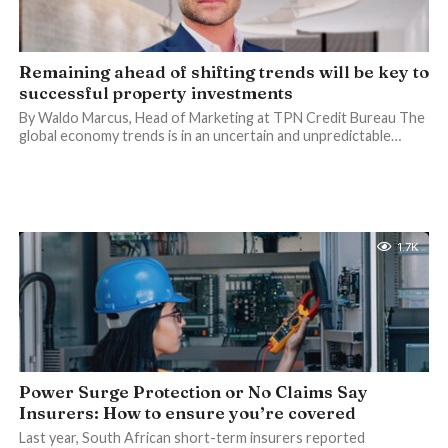
Remaining ahead of shifting trends will be key to
successful property investments
By Waldo Marcus, Head of Marketing at TPN Credit Bureau The
global economy trends is in an uncertain and unpredictable…
1.7K
Power Surge Protection or No Claims Say
Insurers: How to ensure you’re covered
Last year, South African short-term insurers reported