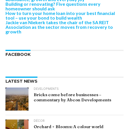
Building or renovating? Five questions every
homeowner should ask
How to turn your home loan into your best financial
tool – use your bond to build wealth
Jackie van Niekerk takes the chair of the SA REIT
Association as the sector moves from recovery to
growth
FACEBOOK
LATEST NEWS
DEVELOPMENTS
Bricks come before businesses –
commentary by Abcon Developments
DÉCOR
Orchard + Blooms: A colour world