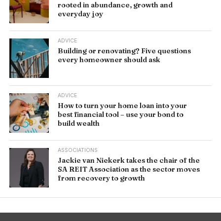
rooted in abundance, growth and
everyday joy
ADVICE
Building or renovating? Five questions
every homeowner should ask
ADVICE
How to turn your home loan into your
best financial tool – use your bond to
build wealth
ASSOCIATIONS
Jackie van Niekerk takes the chair of the
SA REIT Association as the sector moves
from recovery to growth