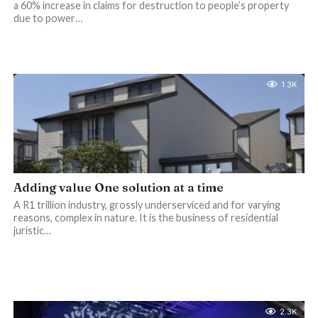
a 60% increase in claims for destruction to people’s property
due to power…
1.3K
Adding value One solution at a time
A R1 trillion industry, grossly underserviced and for varying
reasons, complex in nature. It is the business of residential
juristic…
2.3K