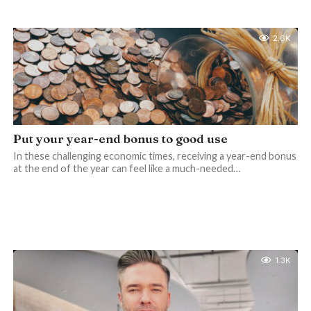
2.6K
Put your year-end bonus to good use
In these challenging economic times, receiving a year-end bonus
at the end of the year can feel like a much-needed…
1.3K