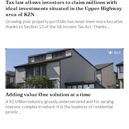
Tax law allows investors to claim millions with
ideal investments situated in the Upper Highway
area of KZN
Growing your property portfolio has never been more lucrative
thanks to Section 13 of the SA Income Tax Act. Thanks…
903
Adding value One solution at a time
A R1 trillion industry, grossly underserviced and for varying
reasons, complex in nature. It is the business of residential
juristic…