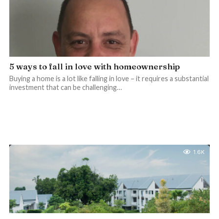
5 ways to fall in love with homeownership
Buying a home is a lot like falling in love – it requires a substantial
investment that can be challenging…
1.6K