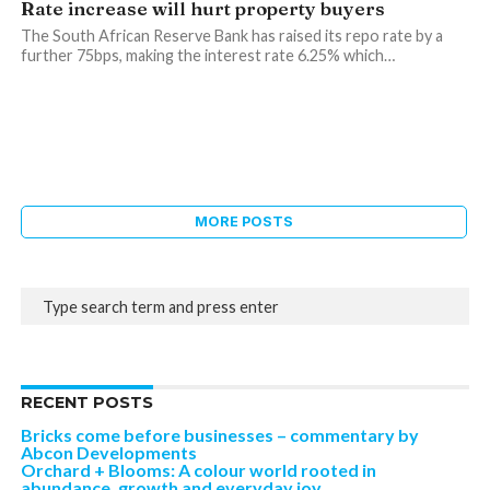
Rate increase will hurt property buyers
The South African Reserve Bank has raised its repo rate by a
further 75bps, making the interest rate 6.25% which…
MORE POSTS
RECENT POSTS
Bricks come before businesses – commentary by
Abcon Developments
Orchard + Blooms: A colour world rooted in
abundance, growth and everyday joy