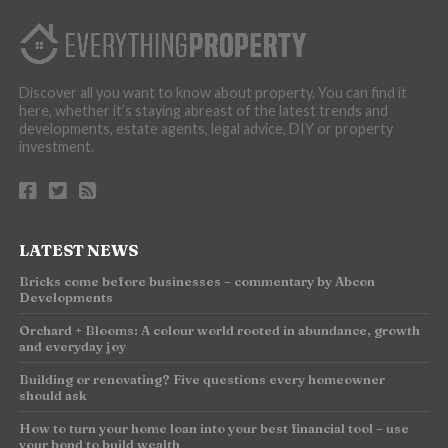
Discover all you want to know about property. You can find it
here, whether it’s staying abreast of the latest trends and
developments, estate agents, legal advice, DIY or property
investment.
LATEST NEWS
Bricks come before businesses – commentary by Abcon
Developments
Orchard + Blooms: A colour world rooted in abundance, growth
and everyday joy
Building or renovating? Five questions every homeowner
should ask
How to turn your home loan into your best financial tool – use
your bond to build wealth