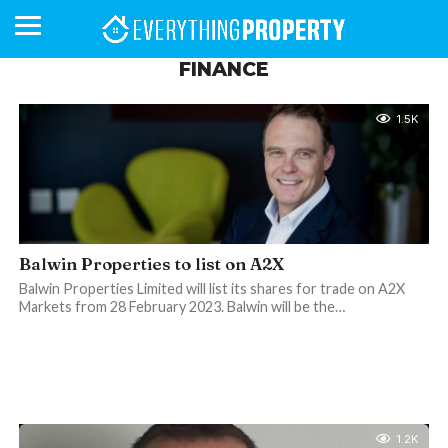
FINANCE
1.5K
BUSINESS
YOUR
NEWS
LIFESTYLE
RETIREMENT
COMMERCIAL
RESIDENTIAL
AUCTIONS
PROPTECH
PROPERTY
OFFICE
RETAIL
INDUSTRIAL
INTERNATIONAL
SUSTAINABLE
LUXURY
PROFILES
DAY
NEIGHBOURHOOD
FINANCE
DEVELOPMENTS
HOMEFRONT
MAGAZINE
MAGAZINE
Balwin Properties to list on A2X
Balwin Properties Limited will list its shares for trade on A2X
Markets from 28 February 2023. Balwin will be the…
1.2K