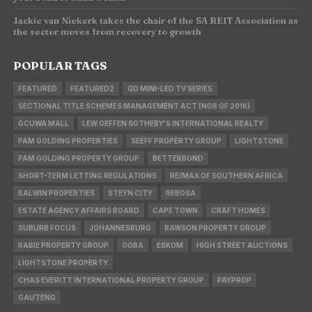
Jackie van Niekerk takes the chair of the SA REIT Association as
the sector moves from recovery to growth
POPULAR TAGS
FEATURED
FEATURED2
QD MINI-LED TV SERIES
SECTIONAL TITLE SCHEMES MANAGEMENT ACT (NO8 OF 2016)
GCUWA MALL
LEW GEFFEN SOTHEBY'S INTERNATIONAL REALTY
PAM GOLDING PROPERTIES
SEEFF PROPERTY GROUP
LIGHTSTONE
PAM GOLDING PROPERTY GROUP
BETTERBOND
SHORT-TERM LETTING REGULATIONS
RE/MAX OF SOUTHERN AFRICA
BALWIN PROPERTIES
STEYN CITY
REBOSA
ESTATE AGENCY AFFAIRS BOARD
CAPE TOWN
CRAFT HOMES
SUBURB FOCUS
JOHANNESBURG
RAWSON PROPERTY GROUP
RABIE PROPERTY GROUP
OOBA
ESKOM
HIGH STREET AUCTIONS
LIGHTSTONE PROPERTY
CHAS EVERITT INTERNATIONAL PROPERTY GROUP
PAYPROP
GAUTENG