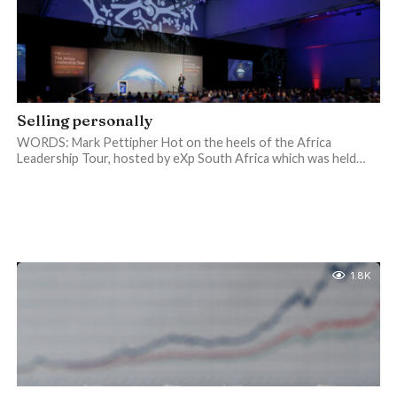
Selling personally
WORDS: Mark Pettipher Hot on the heels of the Africa
Leadership Tour, hosted by eXp South Africa which was held…
1.8K