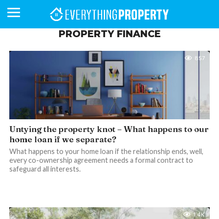
PROPERTY FINANCE
857
BUSINESS
YOUR
NEWS
LIFESTYLE
RETIREMENT
COMMERCIAL
RESIDENTIAL
AUCTIONS
PROPTECH
PROPERTY
OFFICE
RETAIL
INDUSTRIAL
INTERNATIONAL
SUSTAINABLE
LUXURY
PROFILES
DAY
NEIGHBOURHOOD
FINANCE
DEVELOPMENTS
HOMEFRONT
MAGAZINE
MAGAZINE
Untying the property knot – What happens to our
home loan if we separate?
What happens to your home loan if the relationship ends, well,
every co-ownership agreement needs a formal contract to
safeguard all interests.
1.4K