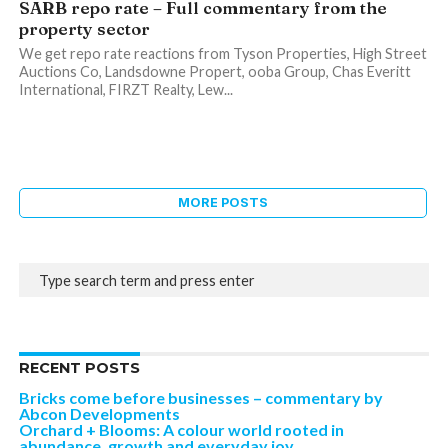
SARB repo rate – Full commentary from the
property sector
We get repo rate reactions from Tyson Properties, High Street
Auctions Co, Landsdowne Propert, ooba Group, Chas Everitt
International, FIRZT Realty, Lew...
MORE POSTS
RECENT POSTS
Bricks come before businesses – commentary by
Abcon Developments
Orchard + Blooms: A colour world rooted in
abundance, growth and everyday joy