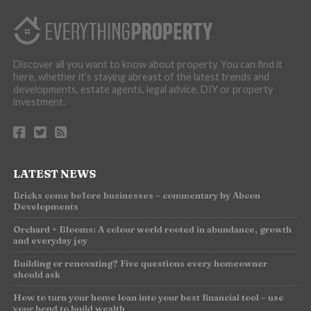
Discover all you want to know about property. You can find it
here, whether it’s staying abreast of the latest trends and
developments, estate agents, legal advice, DIY or property
investment.
LATEST NEWS
Bricks come before businesses – commentary by Abcon
Developments
Orchard + Blooms: A colour world rooted in abundance, growth
and everyday joy
Building or renovating? Five questions every homeowner
should ask
How to turn your home loan into your best financial tool – use
your bond to build wealth