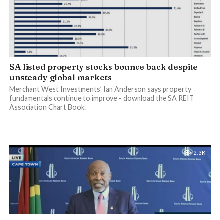
SA listed property stocks bounce back despite
unsteady global markets
Merchant West Investments’ Ian Anderson says property
fundamentals continue to improve - download the SA REIT
Association Chart Book.
2.3K