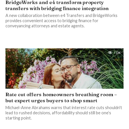
BridgeWorks and e4 transform property
transfers with bridging finance integration
A new collaboration between e4 Transfers and BridgeWorks
provides convenient access to bridging finance for
conveyancing attorneys and estate agents.
1.0K
Rate cut offers homeowners breathing room –
but expert urges buyers to shop smart
Michael-Anne Abrahams warns that interest rate cuts shouldn't
lead to rushed decisions, affordability should still be one’s
starting point.