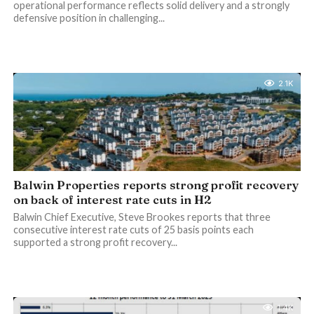
operational performance reflects solid delivery and a strongly
defensive position in challenging...
2.1K
Balwin Properties reports strong profit recovery
on back of interest rate cuts in H2
Balwin Chief Executive, Steve Brookes reports that three
consecutive interest rate cuts of 25 basis points each
supported a strong profit recovery...
1.4K