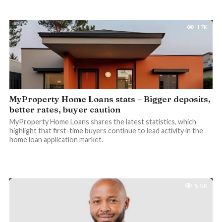
1.7K
MyProperty Home Loans stats – Bigger deposits,
better rates, buyer caution
MyProperty Home Loans shares the latest statistics, which
highlight that first-time buyers continue to lead activity in the
home loan application market.
5.9K