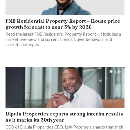
FNB Residential Property Report – House price
growth forecast to near 3% by 2026
Read the latest FNB Residential Property Report - it includes a
market overview and current trends, buyer behaviour and
market challenges.
1.4K
Dipula Properties reports strong interim results
as it marks its 20th year
CEO of Dipula Properties CEO, Izak Petersen, shares that their