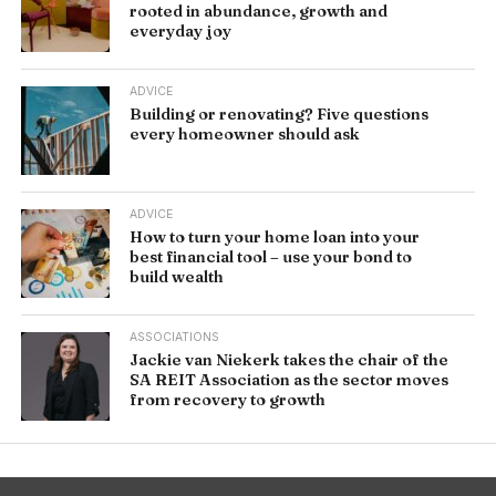
rooted in abundance, growth and
everyday joy
ADVICE
Building or renovating? Five questions
every homeowner should ask
ADVICE
How to turn your home loan into your
best financial tool – use your bond to
build wealth
ASSOCIATIONS
Jackie van Niekerk takes the chair of the
SA REIT Association as the sector moves
from recovery to growth