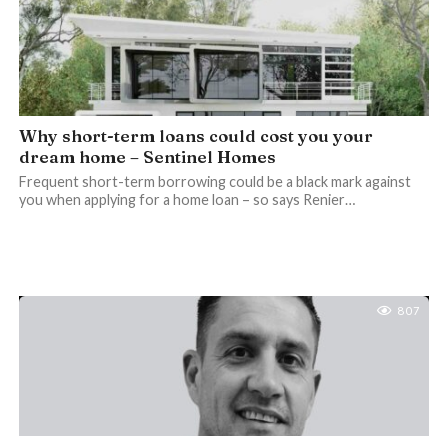
Why short-term loans could cost you your
dream home – Sentinel Homes
Frequent short-term borrowing could be a black mark against
you when applying for a home loan – so says Renier…
807