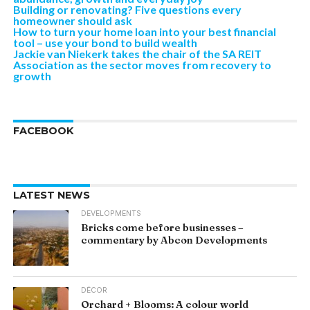
Building or renovating? Five questions every
homeowner should ask
How to turn your home loan into your best financial
tool – use your bond to build wealth
Jackie van Niekerk takes the chair of the SA REIT
Association as the sector moves from recovery to
growth
FACEBOOK
LATEST NEWS
DEVELOPMENTS
Bricks come before businesses –
commentary by Abcon Developments
DÉCOR
Orchard + Blooms: A colour world