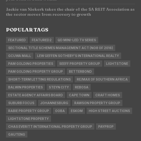
Jackie van Niekerk takes the chair of the SA REIT Association as
the sector moves from recovery to growth
POPULAR TAGS
FEATURED
FEATURED2
QD MINI-LED TV SERIES
SECTIONAL TITLE SCHEMES MANAGEMENT ACT (NO8 OF 2016)
GCUWA MALL
LEW GEFFEN SOTHEBY'S INTERNATIONAL REALTY
PAM GOLDING PROPERTIES
SEEFF PROPERTY GROUP
LIGHTSTONE
PAM GOLDING PROPERTY GROUP
BETTERBOND
SHORT-TERM LETTING REGULATIONS
RE/MAX OF SOUTHERN AFRICA
BALWIN PROPERTIES
STEYN CITY
REBOSA
ESTATE AGENCY AFFAIRS BOARD
CAPE TOWN
CRAFT HOMES
SUBURB FOCUS
JOHANNESBURG
RAWSON PROPERTY GROUP
RABIE PROPERTY GROUP
OOBA
ESKOM
HIGH STREET AUCTIONS
LIGHTSTONE PROPERTY
CHAS EVERITT INTERNATIONAL PROPERTY GROUP
PAYPROP
GAUTENG