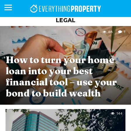
LEGAL
68
1
BUSINESS
YOUR
NEWS
LIFESTYLE
RETIREMENT
COMMERCIAL
RESIDENTIAL
AUCTIONS
PROPTECH
PROPERTY
OFFICE
RETAIL
INDUSTRIAL
INTERNATIONAL
SUSTAINABLE
LUXURY
PROFILES
DAY
NEIGHBOURHOOD
FINANCE
DEVELOPMENTS
HOMEFRONT
MAGAZINE
MAGAZINE
How to turn your home
loan into your best
financial tool – use your
bond to build wealth
144