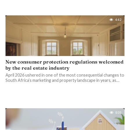
442
New consumer protection regulations welcomed
by the real estate industry
April 2026 ushered in one of the most consequential changes to
South Africa’s marketing and property landscape in years, as…
935