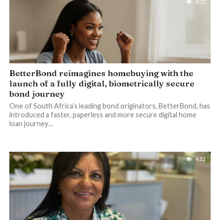
672
BetterBond reimagines homebuying with the
launch of a fully digital, biometrically secure
bond journey
One of South Africa’s leading bond originators, BetterBond, has
introduced a faster, paperless and more secure digital home
loan journey…
432