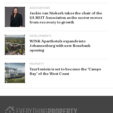
ASSOCIATIONS
Jackie van Niekerk takes the chair of the
SA REIT Association as the sector moves
from recovery to growth
DEVELOPMENTS
WINK Aparthotels expands into
Johannesburg with new Rosebank
opening
PROPERTY
Yzerfontein is set to become the ‘Camps
Bay’ of the West Coast