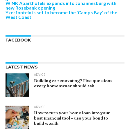
WINK Aparthotels expands into Johannesburg with
new Rosebank opening
Yzerfontein is set to become the ‘Camps Bay’ of the
West Coast
FACEBOOK
LATEST NEWS
ADVICE
Building or renovating? Five questions
every homeowner should ask
ADVICE
How to turn your home loan into your
best financial tool – use your bond to
build wealth