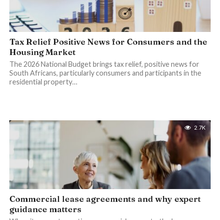
Tax Relief Positive News for Consumers and the
Housing Market
The 2026 National Budget brings tax relief, positive news for
South Africans, particularly consumers and participants in the
residential property…
2.7K
Commercial lease agreements and why expert
guidance matters