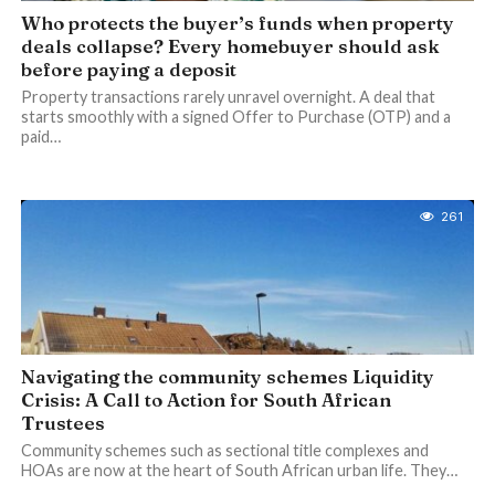
Who protects the buyer’s funds when property
deals collapse? Every homebuyer should ask
before paying a deposit
Property transactions rarely unravel overnight. A deal that
starts smoothly with a signed Offer to Purchase (OTP) and a
paid…
261
Navigating the community schemes Liquidity
Crisis: A Call to Action for South African
Trustees
Community schemes such as sectional title complexes and
HOAs are now at the heart of South African urban life. They…