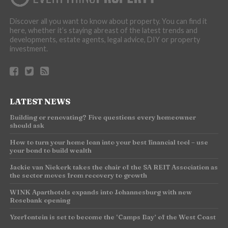
Discover all you want to know about property. You can find it
here, whether it’s staying abreast of the latest trends and
developments, estate agents, legal advice, DIY or property
investment.
LATEST NEWS
Building or renovating? Five questions every homeowner
should ask
How to turn your home loan into your best financial tool – use
your bond to build wealth
Jackie van Niekerk takes the chair of the SA REIT Association as
the sector moves from recovery to growth
WINK Aparthotels expands into Johannesburg with new
Rosebank opening
Yzerfontein is set to become the ‘Camps Bay’ of the West Coast