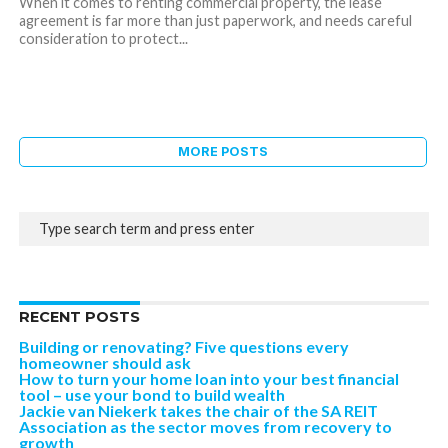
When it comes to renting commercial property, the lease
agreement is far more than just paperwork, and needs careful
consideration to protect...
MORE POSTS
RECENT POSTS
Building or renovating? Five questions every
homeowner should ask
How to turn your home loan into your best financial
tool – use your bond to build wealth
Jackie van Niekerk takes the chair of the SA REIT
Association as the sector moves from recovery to
growth