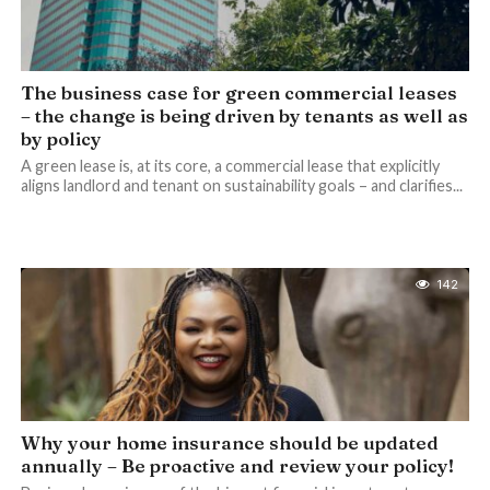
The business case for green commercial leases
– the change is being driven by tenants as well as
by policy
A green lease is, at its core, a commercial lease that explicitly
aligns landlord and tenant on sustainability goals – and clarifies...
142
Why your home insurance should be updated
annually – Be proactive and review your policy!