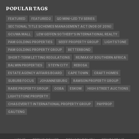
POPULAR TAGS
FEATURED
FEATURED2
QD MINI-LED TV SERIES
SECTIONAL TITLE SCHEMES MANAGEMENT ACT (NO8 OF 2016)
GCUWA MALL
LEW GEFFEN SOTHEBY'S INTERNATIONAL REALTY
PAM GOLDING PROPERTIES
SEEFF PROPERTY GROUP
LIGHTSTONE
PAM GOLDING PROPERTY GROUP
BETTERBOND
SHORT-TERM LETTING REGULATIONS
RE/MAX OF SOUTHERN AFRICA
BALWIN PROPERTIES
STEYN CITY
REBOSA
ESTATE AGENCY AFFAIRS BOARD
CAPE TOWN
CRAFT HOMES
SUBURB FOCUS
JOHANNESBURG
RAWSON PROPERTY GROUP
RABIE PROPERTY GROUP
OOBA
ESKOM
HIGH STREET AUCTIONS
LIGHTSTONE PROPERTY
CHAS EVERITT INTERNATIONAL PROPERTY GROUP
PAYPROP
GAUTENG