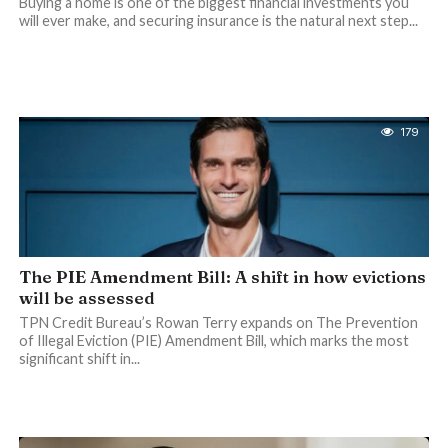
Buying a home is one of the biggest financial investments you
will ever make, and securing insurance is the natural next step...
179
The PIE Amendment Bill: A shift in how evictions
will be assessed
TPN Credit Bureau’s Rowan Terry expands on The Prevention
of Illegal Eviction (PIE) Amendment Bill, which marks the most
significant shift in...