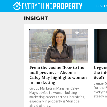
DEVEL
INSIGHT
1.6K
From the casino floor to the
Urgent
mall precinct – Abcon’s
the in
Caley May highlights women
Seeff
in marketing
Samuel Se
for the 
Group Marketing Manager Caley
everythi
May's advice to women building
steady, a
marketing careers across industries,
especially in property, is "don't be
afraid of the...