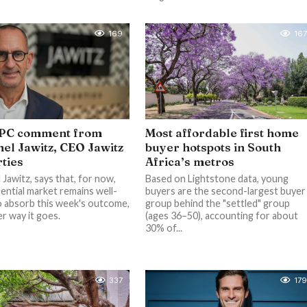
169
167
PC comment from
Most affordable first home
el Jawitz, CEO Jawitz
buyer hotspots in South
ties
Africa’s metros
Jawitz, says that, for now,
Based on Lightstone data, young
dential market remains well-
buyers are the second-largest buyer
o absorb this week's outcome,
group behind the "settled" group
r way it goes.
(ages 36–50), accounting for about
30% of...
337
179