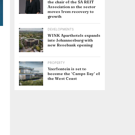
the chair of the SA REIT
Association as the sector
moves from recovery to
growth
DEVELOPMENTS
WINK Aparthotels expands
into Johannesburg with
new Rosebank opening
l
PROPERTY
Yzerfontein is set to
become the ‘Camps Bay’ of
the West Coast