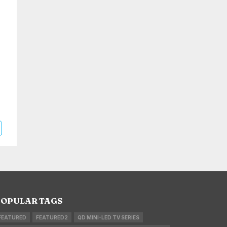
OPULAR TAGS
FEATURED
FEATURED2
QD MINI-LED TV SERIES