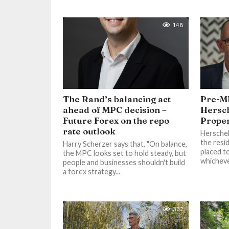
148
The Rand’s balancing act
Pre-M
ahead of MPC decision –
Hersch
Future Forex on the repo
Proper
rate outlook
Herschel 
the resi
Harry Scherzer says that, "On balance,
placed t
the MPC looks set to hold steady, but
whicheve
people and businesses shouldn't build
a forex strategy...
332