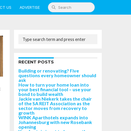
CT US
ADVERTISE
RECENT POSTS
Building or renovating? Five
questions every homeowner should
ask
How to turn your home loan into
t
your best financial tool – use your
bond to build wealth
Jackie van Niekerk takes the chair
of the SA REIT Association as the
sector moves from recovery to
growth
WINK Aparthotels expands into
Johannesburg with new Rosebank
opening