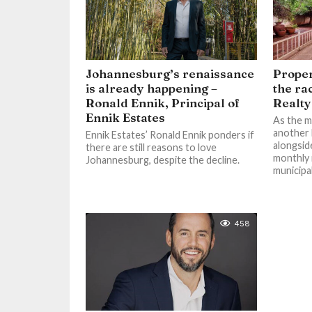
Johannesburg’s renaissance
Proper
is already happening –
the ra
Ronald Ennik, Principal of
Realt
Ennik Estates
As the m
another 
Ennik Estates’ Ronald Ennik ponders if
alongside
there are still reasons to love
monthly m
Johannesburg, despite the decline.
municipal
458