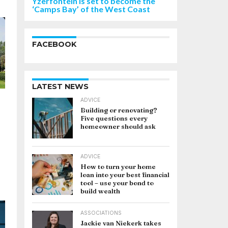
Yzerfontein is set to become the
‘Camps Bay’ of the West Coast
FACEBOOK
LATEST NEWS
ADVICE
Building or renovating?
Five questions every
homeowner should ask
ADVICE
How to turn your home
loan into your best financial
tool – use your bond to
build wealth
ASSOCIATIONS
Jackie van Niekerk takes