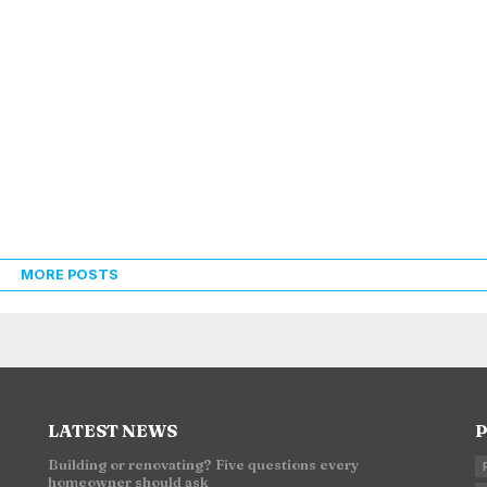
MORE POSTS
LATEST NEWS
P
Building or renovating? Five questions every
homeowner should ask