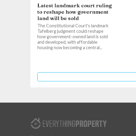
Latest landmark court ruling
to reshape how government
land will be sold
The Constitutional Court's landmark
Tafelberg judgment could reshape
how government-owned land is sold
and developed, with affordable
housing now becoming a central...