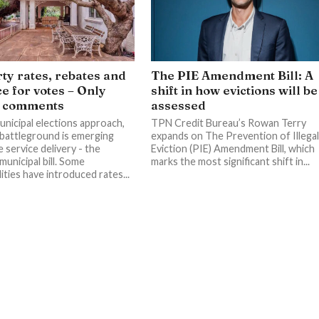
ty rates, rebates and
The PIE Amendment Bill: A
ce for votes – Only
shift in how evictions will be
y comments
assessed
unicipal elections approach,
TPN Credit Bureau’s Rowan Terry
battleground is emerging
expands on The Prevention of Illega
 service delivery - the
Eviction (PIE) Amendment Bill, which
unicipal bill. Some
marks the most significant shift in...
ities have introduced rates...