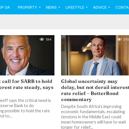
OP SA
PROPERTY
NEWS
LIFESTYLE
ADVICE
CONTA
194
370
 call for SARB to hold
Global uncertainty may
terest rate steady, says
delay, but not derail interes
rate relief – BetterBond
commentary
eff says the critical need is
Reserve Bank to do
Despite South Africa's improving
ng possible to hold the rate
economic fundamentals, escalating
nd to...
tensions in the Middle East could
mean homeowners will have to wait
longer for relief...